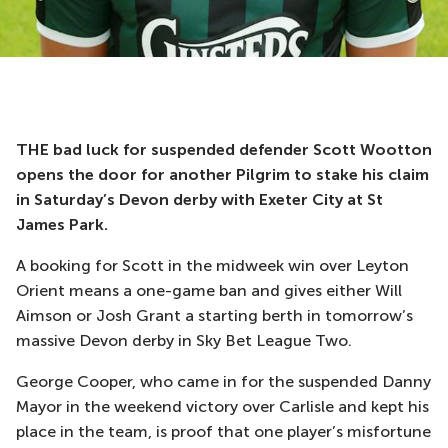
THE bad luck for suspended defender Scott Wootton
opens the door for another Pilgrim to stake his claim
in Saturday’s Devon derby with Exeter City at St
James Park.
A booking for Scott in the midweek win over Leyton
Orient means a one-game ban and gives either Will
Aimson or Josh Grant a starting berth in tomorrow’s
massive Devon derby in Sky Bet League Two.
George Cooper, who came in for the suspended Danny
Mayor in the weekend victory over Carlisle and kept his
place in the team, is proof that one player’s misfortune