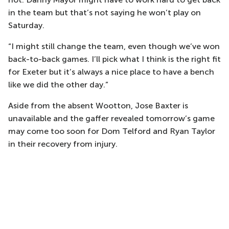
in the team but that’s not saying he won’t play on
Saturday.
“I might still change the team, even though we’ve won
back-to-back games. I’ll pick what I think is the right fit
for Exeter but it’s always a nice place to have a bench
like we did the other day.”
Aside from the absent Wootton, Jose Baxter is
unavailable and the gaffer revealed tomorrow’s game
may come too soon for Dom Telford and Ryan Taylor
in their recovery from injury.