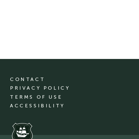
CONTACT
PRIVACY POLICY
TERMS OF USE
ACCESSIBILITY