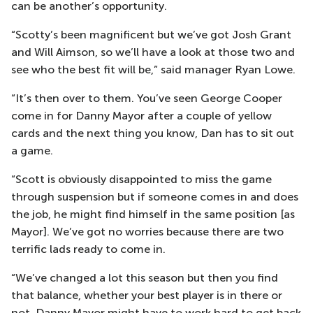
can be another’s opportunity.
“Scotty’s been magnificent but we’ve got Josh Grant
and Will Aimson, so we’ll have a look at those two and
see who the best fit will be,” said manager Ryan Lowe.
“It’s then over to them. You’ve seen George Cooper
come in for Danny Mayor after a couple of yellow
cards and the next thing you know, Dan has to sit out
a game.
“Scott is obviously disappointed to miss the game
through suspension but if someone comes in and does
the job, he might find himself in the same position [as
Mayor]. We’ve got no worries because there are two
terrific lads ready to come in.
“We’ve changed a lot this season but then you find
that balance, whether your best player is in there or
not. Danny Mayor might have to work hard to get back