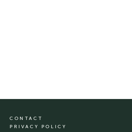
CONTACT
PRIVACY POLICY