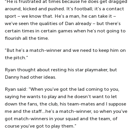
“He is frustrated at times because he does get dragged
around, kicked and pushed. It’s football; it’s a contact
sport – we know that. He’s a man, he can take it –
we’ve seen the qualities of Dan already – but there’s
certain times in certain games when he’s not going to
flourish all the time.
“But he’s a match-winner and we need to keep him on
the pitch.”
Ryan thought about resting his star playmaker, but
Danny had other ideas.
Ryan said: “When you’ve got the lad coming to you,
saying he wants to play and he doesn’t want to let
down the fans, the club, his team-mates and I suppose
me and the staff…he’s a match-winner, so when you’ve
got match-winners in your squad and the team, of
course you’ve got to play them.”