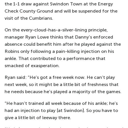
the 1-1 draw against Swindon Town at the Energy
Check County Ground and will be suspended for the
visit of the Cumbrians.
On the every-cloud-has-a-silver-lining principle,
manager Ryan Lowe thinks that Danny’s enforced
absence could benefit him after he played against the
Robins only following a pain-killing injection on his
ankle. That contributed to a performance that
smacked of exasperation.
Ryan said: “He’s got a free week now. He can’t play
next week, so it might be a little bit of freshness that
he needs because he’s played a majority of the games.
“He hasn’t trained all week because of his ankle; he’s
had an injection to play [at Swindon]. So you have to
give a little bit of leeway there.