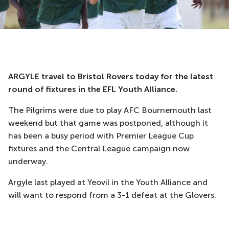
ARGYLE travel to Bristol Rovers today for the latest
round of fixtures in the EFL Youth Alliance.
The Pilgrims were due to play AFC Bournemouth last
weekend but that game was postponed, although it
has been a busy period with Premier League Cup
fixtures and the Central League campaign now
underway.
Argyle last played at Yeovil in the Youth Alliance and
will want to respond from a 3-1 defeat at the Glovers.