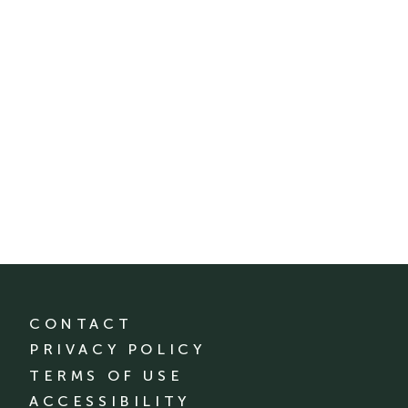
CONTACT
PRIVACY POLICY
TERMS OF USE
ACCESSIBILITY