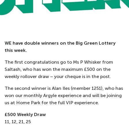
WE have double winners on the Big Green Lottery
this week.
The first congratulations go to Ms P Whisker from
Saltash, who has won the maximum £500 on the
weekly rollover draw – your cheque is in the post.
The second winner is Alan Iles (member 1251), who has
won our monthly Argyle experience and will be joining
us at Home Park for the full VIP experience.
£500 Weekly Draw
11, 12, 21, 25