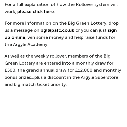
For a full explanation of how the Rollover system will
work,
please click here
.
For more information on the Big Green Lottery, drop
us a message on
bgl@pafc.co.uk
or you can just
sign
up online
, win some money and help raise funds for
the Argyle Academy.
As well as the weekly rollover, members of the Big
Green Lottery are entered into a monthly draw for
£500, the grand annual draw for £12,000 and monthly
bonus prizes...plus a discount in the Argyle Superstore
and big match ticket priority.