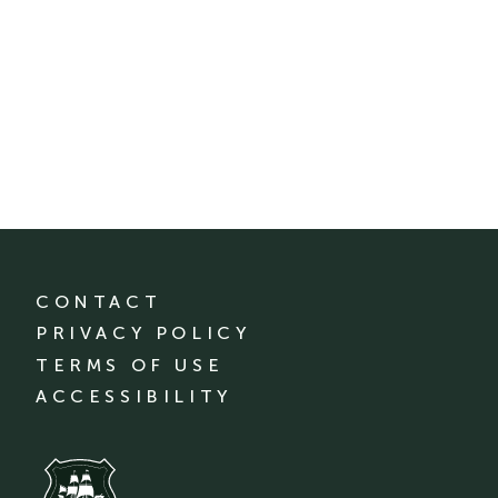
CONTACT
PRIVACY POLICY
TERMS OF USE
ACCESSIBILITY