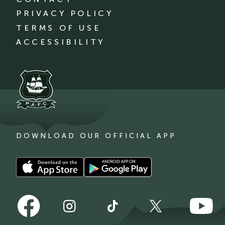
PRIVACY POLICY
TERMS OF USE
ACCESSIBILITY
DOWNLOAD OUR OFFICIAL APP
Download
Download
our
our
app
app
Follow
Follow
on
on
Follow
Follow
Follow
us
us
the
the
us
us
us
on
on