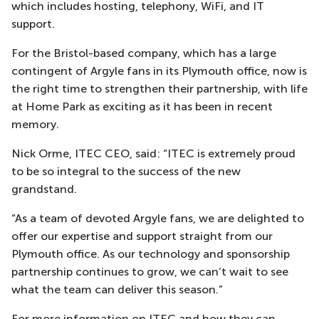
which includes hosting, telephony, WiFi, and IT
support.
For the Bristol-based company, which has a large
contingent of Argyle fans in its Plymouth office, now is
the right time to strengthen their partnership, with life
at Home Park as exciting as it has been in recent
memory.
Nick Orme, ITEC CEO, said: “ITEC is extremely proud
to be so integral to the success of the new
grandstand.
“As a team of devoted Argyle fans, we are delighted to
offer our expertise and support straight from our
Plymouth office. As our technology and sponsorship
partnership continues to grow, we can’t wait to see
what the team can deliver this season.”
For more information on ITEC and how they can