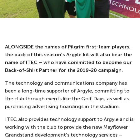
ALONGSIDE the names of Pilgrim first-team players,
the back of this season’s Argyle kit will also bear the
name of ITEC – who have committed to become our
Back-of-Shirt Partner for the 2019-20 campaign.
The technology and communications company has
been a long-time supporter of Argyle, committing to
the club through events like the Golf Days, as well as
purchasing advertising hoardings in the stadium.
ITEC also provides technology support to Argyle and is
working with the club to provide the new Mayflower
Grandstand development’s technology services –