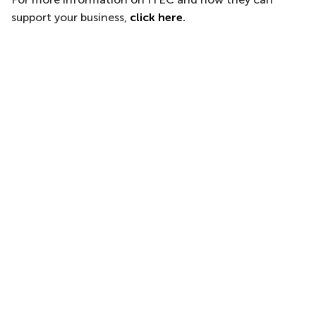
support your business,
click here
.