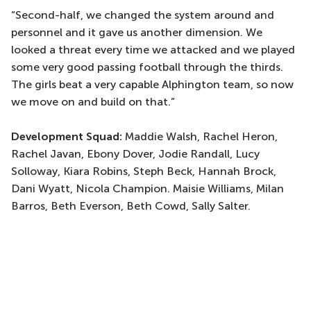
“Second-half, we changed the system around and
personnel and it gave us another dimension. We
looked a threat every time we attacked and we played
some very good passing football through the thirds.
The girls beat a very capable Alphington team, so now
we move on and build on that.”
Development Squad:
Maddie Walsh, Rachel Heron,
Rachel Javan, Ebony Dover, Jodie Randall, Lucy
Solloway, Kiara Robins, Steph Beck, Hannah Brock,
Dani Wyatt, Nicola Champion. Maisie Williams, Milan
Barros, Beth Everson, Beth Cowd, Sally Salter.