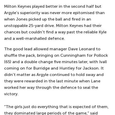
Milton Keynes played better in the second half but
Argyle’s superiority was never more epitomised than
when Jones picked up the ball and fired in an
unstoppable 25-yard drive. Milton Keynes had their
chances but couldn't find a way past the reliable Kyle
and a well-marshalled defence.
The good lead allowed manager Dave Leonard to
shuffle the pack, bringing on Cunningham for Pollock
(65) and a double change five minutes later, with Ivall
coming on for Burridge and Huntley for Jackson. It
didn't matter as Argyle continued to hold sway and
they were rewarded in the last minute when Lane
worked her way through the defence to seal the
victory.
“The girls just do everything that is expected of them,
they dominated large periods of the game,” said