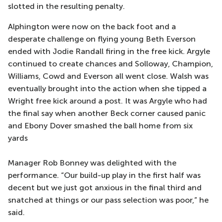
slotted in the resulting penalty.
Alphington were now on the back foot and a
desperate challenge on flying young Beth Everson
ended with Jodie Randall firing in the free kick. Argyle
continued to create chances and Solloway, Champion,
Williams, Cowd and Everson all went close. Walsh was
eventually brought into the action when she tipped a
Wright free kick around a post. It was Argyle who had
the final say when another Beck corner caused panic
and Ebony Dover smashed the ball home from six
yards
Manager Rob Bonney was delighted with the
performance. “Our build-up play in the first half was
decent but we just got anxious in the final third and
snatched at things or our pass selection was poor,” he
said.