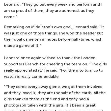
Leonard. “They go out every week and perform and I
am so proud of them, they are as honest as they
come.”
Remarking on Middleton's own goal, Leonard said: “It
was just one of those things, she won the header but
their goal came ten minutes before half-time, which
made a game of it.”
Leonard once again wished to thank the London
Supporters Branch for cheering the team on. “The girls
really appreciated it,” he said. “For them to turn up to
watch is really commendable.
“They come every away game, we got them involved
and they loved it, they are the salt of the earth. All the
girls thanked them at the end and they had a
photograph taken with the girls. It’s been a great