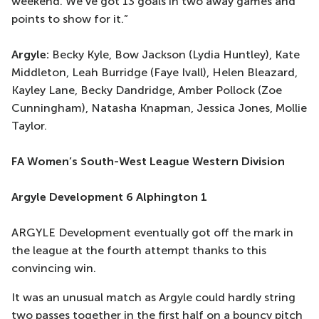
weekend. We've got 13 goals in two away games and
points to show for it.”
Argyle:
Becky Kyle, Bow Jackson (Lydia Huntley), Kate
Middleton, Leah Burridge (Faye Ivall), Helen Bleazard,
Kayley Lane, Becky Dandridge, Amber Pollock (Zoe
Cunningham), Natasha Knapman, Jessica Jones, Mollie
Taylor.
FA Women’s South-West League Western Division
Argyle Development 6 Alphington 1
ARGYLE Development eventually got off the mark in
the league at the fourth attempt thanks to this
convincing win.
It was an unusual match as Argyle could hardly string
two passes together in the first half on a bouncy pitch