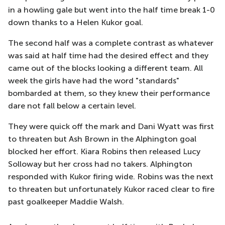
in a howling gale but went into the half time break 1-0
down thanks to a Helen Kukor goal.
The second half was a complete contrast as whatever
was said at half time had the desired effect and they
came out of the blocks looking a different team. All
week the girls have had the word "standards"
bombarded at them, so they knew their performance
dare not fall below a certain level.
They were quick off the mark and Dani Wyatt was first
to threaten but Ash Brown in the Alphington goal
blocked her effort. Kiara Robins then released Lucy
Solloway but her cross had no takers. Alphington
responded with Kukor firing wide. Robins was the next
to threaten but unfortunately Kukor raced clear to fire
past goalkeeper Maddie Walsh.