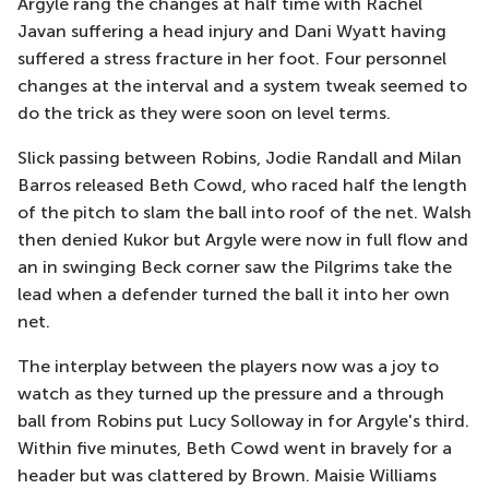
Argyle rang the changes at half time with Rachel
Javan suffering a head injury and Dani Wyatt having
suffered a stress fracture in her foot. Four personnel
changes at the interval and a system tweak seemed to
do the trick as they were soon on level terms.
Slick passing between Robins, Jodie Randall and Milan
Barros released Beth Cowd, who raced half the length
of the pitch to slam the ball into roof of the net. Walsh
then denied Kukor but Argyle were now in full flow and
an in swinging Beck corner saw the Pilgrims take the
lead when a defender turned the ball it into her own
net.
The interplay between the players now was a joy to
watch as they turned up the pressure and a through
ball from Robins put Lucy Solloway in for Argyle's third.
Within five minutes, Beth Cowd went in bravely for a
header but was clattered by Brown. Maisie Williams