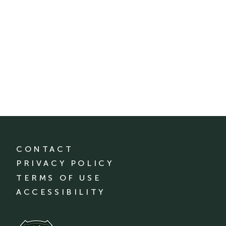
CONTACT
PRIVACY POLICY
TERMS OF USE
ACCESSIBILITY