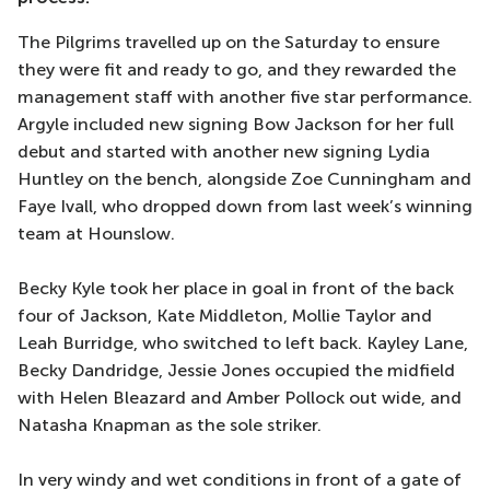
The Pilgrims travelled up on the Saturday to ensure
they were fit and ready to go, and they rewarded the
management staff with another five star performance.
Argyle included new signing Bow Jackson for her full
debut and started with another new signing Lydia
Huntley on the bench, alongside Zoe Cunningham and
Faye Ivall, who dropped down from last week’s winning
team at Hounslow.
Becky Kyle took her place in goal in front of the back
four of Jackson, Kate Middleton, Mollie Taylor and
Leah Burridge, who switched to left back. Kayley Lane,
Becky Dandridge, Jessie Jones occupied the midfield
with Helen Bleazard and Amber Pollock out wide, and
Natasha Knapman as the sole striker.
In very windy and wet conditions in front of a gate of