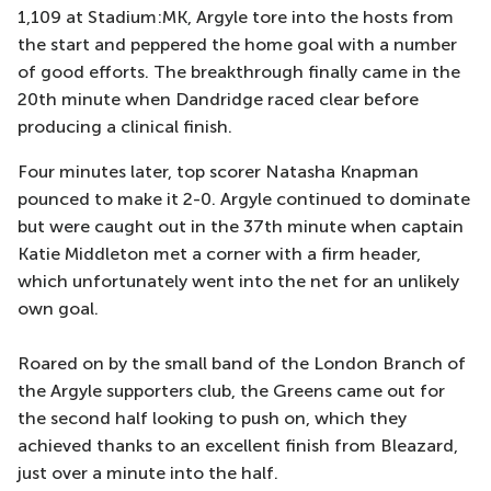
1,109 at Stadium:MK, Argyle tore into the hosts from
the start and peppered the home goal with a number
of good efforts. The breakthrough finally came in the
20th minute when Dandridge raced clear before
producing a clinical finish.
Four minutes later, top scorer Natasha Knapman
pounced to make it 2-0. Argyle continued to dominate
but were caught out in the 37th minute when captain
Katie Middleton met a corner with a firm header,
which unfortunately went into the net for an unlikely
own goal.
Roared on by the small band of the London Branch of
the Argyle supporters club, the Greens came out for
the second half looking to push on, which they
achieved thanks to an excellent finish from Bleazard,
just over a minute into the half.