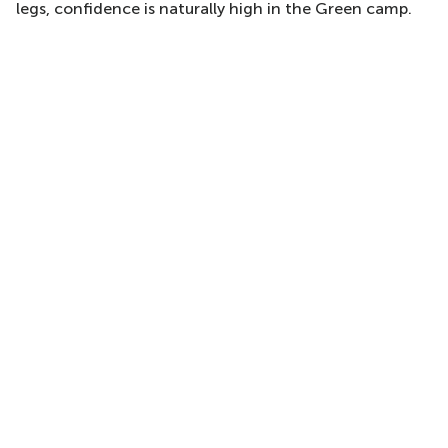
legs, confidence is naturally high in the Green camp.