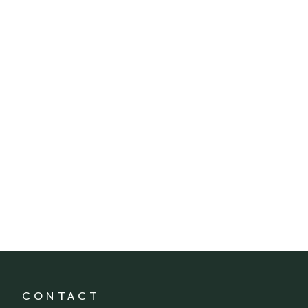
CONTACT