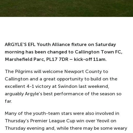
ARGYLE’S EFL Youth Alliance fixture on Saturday
morning has been changed to Callington Town FC,
Marshefield Parc, PL17 7DR – kick-off 11am.
The Pilgrims will welcome Newport County to
Callington and a great opportunity to build on the
excellent 4-1 victory at Swindon last weekend,
arguably Argyle’s best performance of the season so
far.
Many of the youth-team stars were also involved in
Thursday’s Premier League Cup win over Yeovil on
Thursday evening and, while there may be some weary