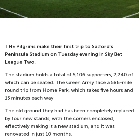
THE Pilgrims make their first trip to Salford’s
Peninsula Stadium on Tuesday evening in Sky Bet
League Two.
The stadium holds a total of 5,106 supporters, 2,240 of
which can be seated. The Green Army face a 586-mile
round trip from Home Park, which takes five hours and
15 minutes each way.
The old ground they had has been completely replaced
by four new stands, with the corners enclosed,
effectively making it a new stadium, and it was
renovated in just 10 months.