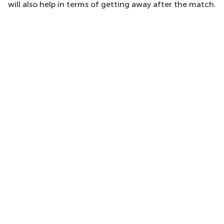
will also help in terms of getting away after the match.