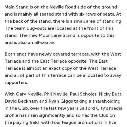
Main Stand is on the Neville Road side of the ground
and is mainly all seated stand with six rows of seats. At
the back of the stand, there is a small area of standing.
The team dug-outs are located at the front of this
stand. The new Moor Lane Stand is opposite to this
and is also an all-seater.
Both ends have newly covered terraces, with the West
Terrace and the East Terrace opposite. The East
Terrace is almost an exact copy of the West Terrace
and all of part of this terrace can be allocated to away
supporters.
With Gary Neville, Phil Neville, Paul Scholes, Nicky Butt,
David Beckham and Ryan Giggs taking a shareholding
in the Club, over the last few years Salford City's media
profile has risen significantly and so has the Club on
the playing field, with four league promotions in five