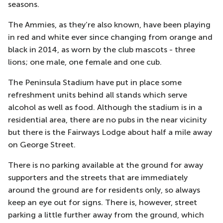
seasons.
The Ammies, as they’re also known, have been playing
in red and white ever since changing from orange and
black in 2014, as worn by the club mascots - three
lions; one male, one female and one cub.
The Peninsula Stadium have put in place some
refreshment units behind all stands which serve
alcohol as well as food. Although the stadium is in a
residential area, there are no pubs in the near vicinity
but there is the Fairways Lodge about half a mile away
on George Street.
There is no parking available at the ground for away
supporters and the streets that are immediately
around the ground are for residents only, so always
keep an eye out for signs. There is, however, street
parking a little further away from the ground, which