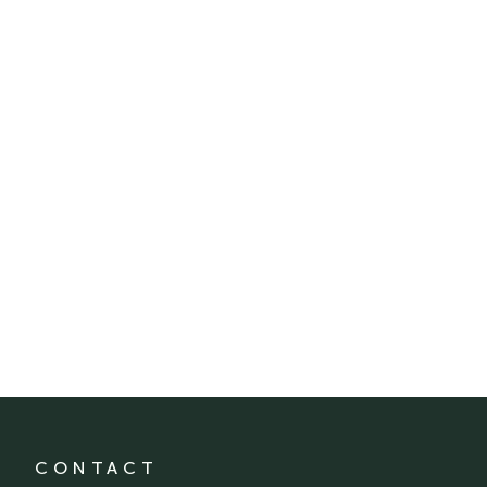
CONTACT