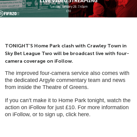
TONIGHT’S Home Park clash with Crawley Town in
Sky Bet League Two will be broadcast live with four-
camera coverage on iFollow.
The improved four-camera service also comes with
the dedicated Argyle commentary team and news
from inside the Theatre of Greens.
If you can’t make it to Home Park tonight, watch the
action on iFollow for just £10. For more information
on iFollow, or to sign up,
click here
.