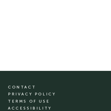
CONTACT
PRIVACY POLICY
TERMS OF USE
ACCESSIBILITY