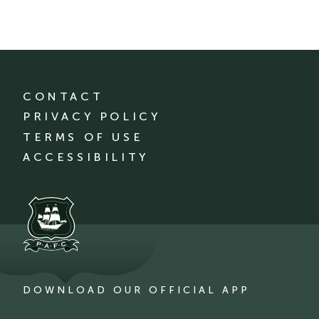
CONTACT
PRIVACY POLICY
TERMS OF USE
ACCESSIBILITY
DOWNLOAD OUR OFFICIAL APP