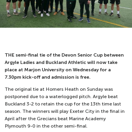
THE semi-final tie of the Devon Senior Cup between
Argyle Ladies and Buckland Athletic will now take
place at Marjon University on Wednesday for a
7.30pm kick-off and admission is free.
The original tie at Homers Heath on Sunday was
postponed due to a waterlogged pitch. Argyle beat
Buckland 3-2 to retain the cup for the 13th time last
season. The winners will play Exeter City in the final in
April after the Grecians beat Marine Academy
Plymouth 9-0 in the other semi-final.