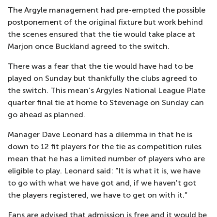
The Argyle management had pre-empted the possible
postponement of the original fixture but work behind
the scenes ensured that the tie would take place at
Marjon once Buckland agreed to the switch.
There was a fear that the tie would have had to be
played on Sunday but thankfully the clubs agreed to
the switch. This mean’s Argyles National League Plate
quarter final tie at home to Stevenage on Sunday can
go ahead as planned.
Manager Dave Leonard has a dilemma in that he is
down to 12 fit players for the tie as competition rules
mean that he has a limited number of players who are
eligible to play. Leonard said: “It is what it is, we have
to go with what we have got and, if we haven't got
the players registered, we have to get on with it.”
Fans are advised that admission is free and it would be