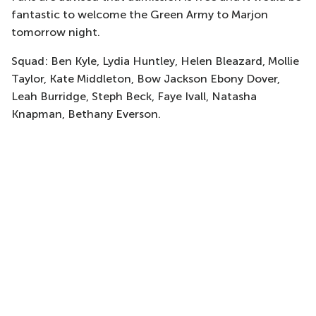
fantastic to welcome the Green Army to Marjon
tomorrow night.
Squad: Ben Kyle, Lydia Huntley, Helen Bleazard, Mollie
Taylor, Kate Middleton, Bow Jackson Ebony Dover,
Leah Burridge, Steph Beck, Faye Ivall, Natasha
Knapman, Bethany Everson.