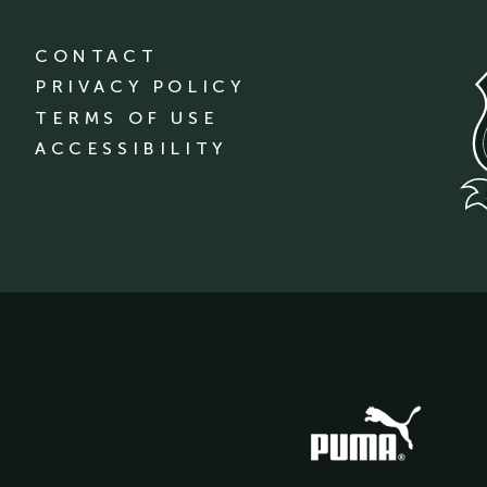
CONTACT
PRIVACY POLICY
TERMS OF USE
ACCESSIBILITY