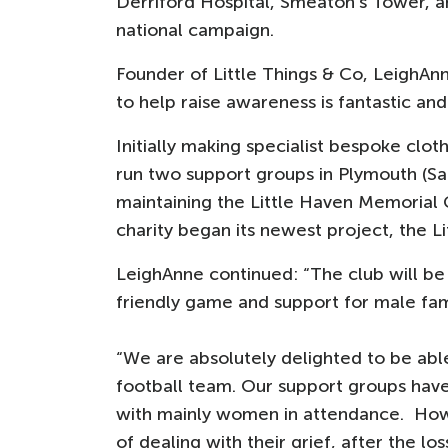
Derriford Hospital, Smeaton’s Tower, and
national campaign.
Founder of Little Things & Co, LeighAnn
to help raise awareness is fantastic and
Initially making specialist bespoke clot
run two support groups in Plymouth (Sa
maintaining the Little Haven Memorial 
charity began its newest project, the Li
LeighAnne continued: “The club will be a
friendly game and support for male fam
“We are absolutely delighted to be able
football team. Our support groups hav
with mainly women in attendance. Ho
of dealing with their grief, after the los