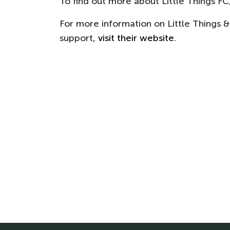
To find out more about Little Things FC, 
For more information on Little Things &
support,
visit their website
.