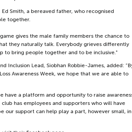
h Ed Smith, a bereaved father, who recognised
ple together.
 a game gives the male family members the chance to
at they naturally talk. Everybody grieves differently
ep to bring people together and to be inclusive."
and Inclusion Lead, Siobhan Robbie-James, added: “B
y Loss Awareness Week, we hope that we are able to
we have a platform and opportunity to raise awarenes
he club has employees and supporters who will have
e our support can help play a part, however small, in