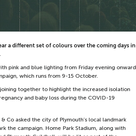
r a different set of colours over the coming days in
.
th pink and blue lighting from Friday evening onward
ampaign, which runs from 9-15 October.
joining together to highlight the increased isolation
regnancy and baby loss during the COVID-19
 & Co asked the city of Plymouth’s local landmark
 mark the campaign. Home Park Stadium, along with