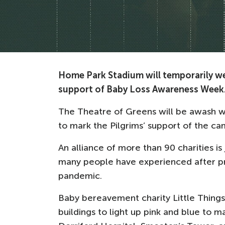
Home Park Stadium will temporarily wea
support of Baby Loss Awareness Week
The Theatre of Greens will be awash wi
to mark the Pilgrims’ support of the c
An alliance of more than 90 charities is 
many people have experienced after p
pandemic.
Baby bereavement charity Little Things
buildings to light up pink and blue to