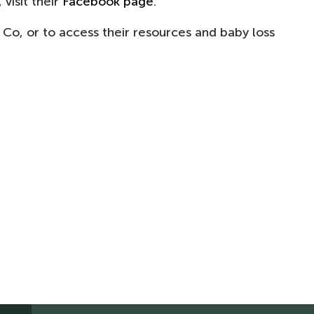
visit their
Facebook page
.
 Co, or to access their resources and baby loss