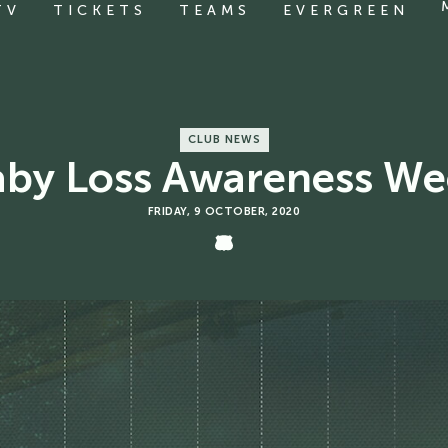
TV
TICKETS
TEAMS
EVERGREEN
CLUB NEWS
aby Loss Awareness We
FRIDAY, 9 OCTOBER, 2020