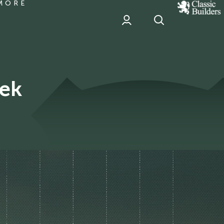
MORE
classic
Builder
header
sponsor
ek