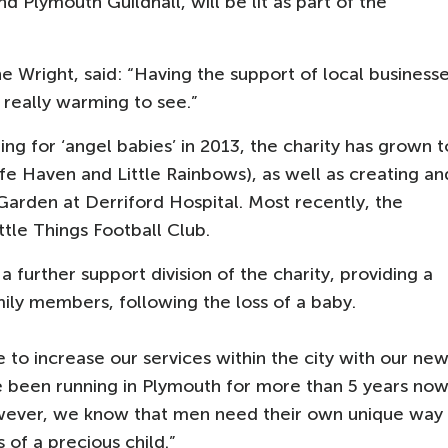
 Plymouth Guildhall, will be lit as part of the
e Wright, said: “Having the support of local business
 really warming to see.”
hing for ‘angel babies’ in 2013, the charity has grown t
fe Haven and Little Rainbows), as well as creating an
Garden at Derriford Hospital. Most recently, the
ttle Things Football Club.
 further support division of the charity, providing a
ily members, following the loss of a baby.
 to increase our services within the city with our ne
e been running in Plymouth for more than 5 years no
wever, we know that men need their own unique way
s of a precious child.”