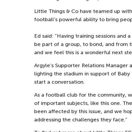
Little Things & Co have teamed up wit
football’s powerful ability to bring peo
Ed said: “Having training sessions and
be part of a group, to bond, and from th
and we feel this is a wonderful next st
Argyle’s Supporter Relations Manager 
lighting the stadium in support of Bab
start a conversation.
As a football club for the community, 
of important subjects, like this one. T
been affected by this issue, and we hop
addressing the challenges they face.”