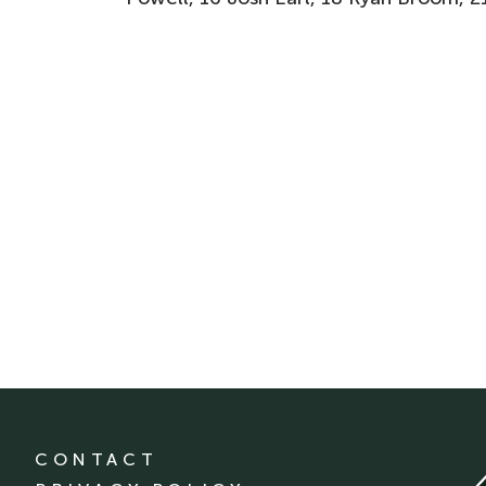
CONTACT