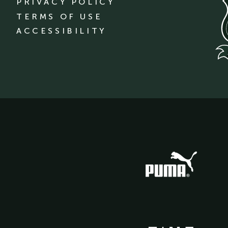
PRIVACY POLICY
TERMS OF USE
ACCESSIBILITY