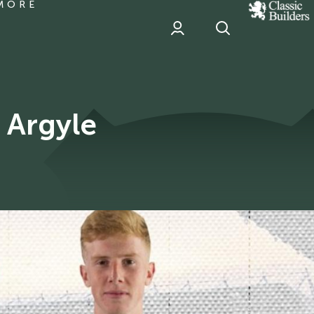
MORE
classic
Builder
header
sponsor
 Argyle