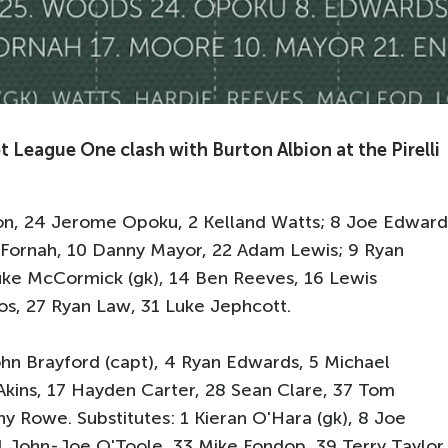
t League One clash with Burton Albion at the Pirelli
mson, 24 Jerome Opoku, 2 Kelland Watts; 8 Joe Edward
 Fornah, 10 Danny Mayor, 22 Adam Lewis; 9 Ryan
 Luke McCormick (gk), 14 Ben Reeves, 16 Lewis
os, 27 Ryan Law, 31 Luke Jephcott.
ohn Brayford (capt), 4 Ryan Edwards, 5 Michael
kins, 17 Hayden Carter, 28 Sean Clare, 37 Tom
 Rowe. Substitutes: 1 Kieran O'Hara (gk), 8 Joe
1 John-Joe O'Toole, 33 Mike Fondop, 39 Terry Taylor.