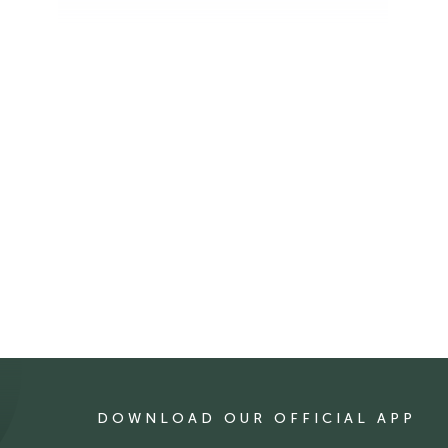
DOWNLOAD OUR OFFICIAL APP