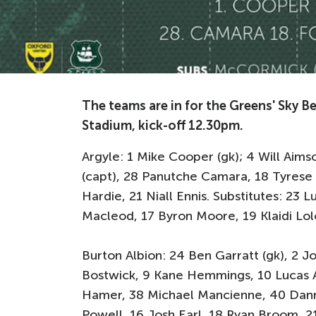
The teams are in for the Greens' Sky Be
Stadium, kick-off 12.30pm.
Argyle: 1 Mike Cooper (gk); 4 Will Ai
(capt), 28 Panutche Camara, 18 Tyrese
Hardie, 21 Niall Ennis. Substitutes: 23
Macleod, 17 Byron Moore, 19 Klaidi Lol
Burton Albion: 24 Ben Garratt (gk), 2 J
Bostwick, 9 Kane Hemmings, 10 Lucas A
Hamer, 38 Michael Mancienne, 40 Danny
Powell, 16 Josh Earl, 18 Ryan Broom, 2