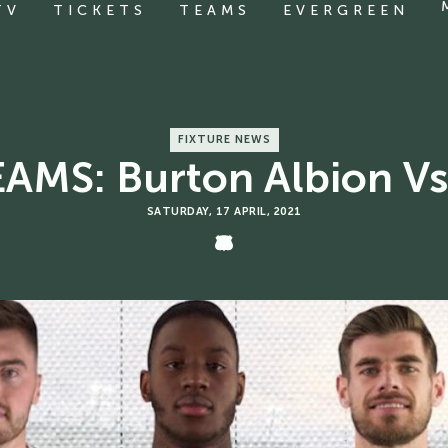
TV
TICKETS
TEAMS
EVERGREEN
FIXTURE NEWS
AMS: Burton Albion Vs
SATURDAY, 17 APRIL, 2021