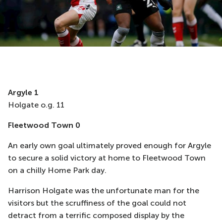
A
rgyle
1
Holgate o.g. 11
Fleetwood Town 0
An early own goal ultimately proved enough for Argyle
to secure a solid victory at home to Fleetwood Town
on a chilly Home Park day.
Harrison Holgate was the
unfortunate
man for the
visitors but the scruffiness of the goal could not
detract from a terrific composed display by the