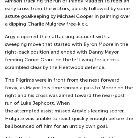
Aimson tracking the run of Paddy Madden to repel an
early cross from the visitors
, quickly followed by some
astute goalkeeping by Michael Cooper in palming over
a dipping Charlie Mulgrew free-kick.
Argyle opened their attacking account with a
sweeping move that started with Byron Moore in the
right-back position and ended with Danny Mayor
feeding Conor Grant on the left wing for a cross
s
crambled clear by the Fleetwood defence.
The Pilgrims
were in front from the next forward
foray, as Mayor this time spread a pass to Moore on the
right and his cross was aimed toward the near-post
run of Luke
Jephcott
. When
the
attempted
assist
missed Argyle’s leading scorer,
Holgate was unable to
react
quickly enough before the
ball
bounced off him for an untidy own goal.