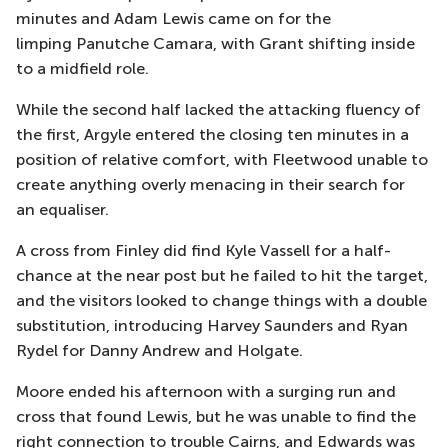
minutes
and Adam Lewis came on for the
limping
Panutche
Camara, with Grant shifting inside
to a midfield role.
While the second half lacked the attacking fluency of
the first, Argyle entered the closing ten minutes in a
position of relative comfort, with Fleetwood unable to
create anything overly menacing in their search for
an
equaliser.
A cross from Finley did find Kyle Vassell for a half-
chance at the near post but he failed to hit the target
,
and the visitors looked to
change things with a double
substitution, introducing Harvey Saunders and
Ryan
Rydel
for Danny Andrew and Holgate
.
Moore ended his afternoon with a surging run and
cross that found Lewis, but he was unable to find the
right connection to trouble Cairns, and Edwards was