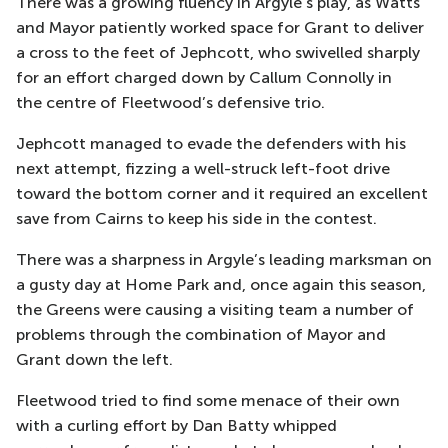
There was a growing fluency in Argyle’s play, as Watts
and Mayor patiently worked space for Grant to deliver
a cross to the feet of
Jephcott
, who
swivelled
sharply
for an effort charged down by Callum Connol
ly in
the
centre
of Fleetwood’s defensive trio.
Jephcott
managed to evade the defenders with his
next attempt, fizzing a well-struck left-foot drive
toward the bottom corner and it required an excellent
save from Cairns to keep his side in the con
test.
There was a sharpness in Argyle’s leading marksman
on
a gusty day at Home Park and, once again this season,
the Greens were causing a visiting team a number of
problems through the combinati
on of Mayor and
Grant down the left.
Fleetwood
tried to find some menace of their own
with a curling effort by Dan Batty whipped