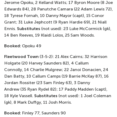
Jerome Opoku, 2 Kelland Watts; 17 Byron Moore
(8 Joe
Edwards 84)
, 28
Panutche
Camara
(22 Adam Lewis 72)
,
18 Tyrese Fornah, 10 Danny Mayor (
capt
), 15 Conor
Grant; 31 Luke
Jephcott
(9 Ryan Hardie 69)
, 21 Niall
Ennis.
Substitutes
(not used)
: 23 Luke McCormick (
gk
),
14 Ben Reeves, 19
Klaidi
Lolos, 25 Sam Woods.
Booked:
Opoku 49
Fleetwood Town
(3-5-2)
: 21 Alex Cairns;
32 Harrison
Holgate
(20 Harvey Saunders 82)
, 4 Callum
Connolly
, 14 Charlie Mulgrew; 22
Janoi
Donacien
, 24
Dan Batty, 10 Callum Camps
(19 Barrie McKay 87)
,
16
Jordan Rossiter
(23 Sam Finley 63)
,
3 Danny
Andrew
(35 Ryan Rydel 82)
;
17 Paddy Madden (
capt
),
18 Kyle Vassell.
Substitutes
(not used): 1 Joel Coleman
(
gk
), 8 Mark
Duffgy
, 11 Josh Morris
.
Booked:
Finley 77, S
aunders 90