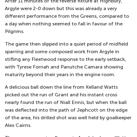
After 11 minutes of the reverse fixture at
Highbury
,
Argyle were 2-0 down but this was already a very
different performance from the Greens, compared to
a day when nothing seemed to fall in
favour
of the
Pilgrims.
The game then slipped into a quiet period of midfield
sparring and some composed work from Argyle in
stifling any Fleetwood response to the early
setback,
with Tyrese Fornah and
Panutche
Camara showing
maturity beyond their years in the engine room.
A delicious ball down the line from Kelland Watts
picked out the run of Grant and his instant cross
nearly found the run of Niall Ennis, but when the ball
was deflected into the path of
Jephcott
on the edge
of the a
rea, his drilled shot was well held by goalkeeper
Alex Cairns.