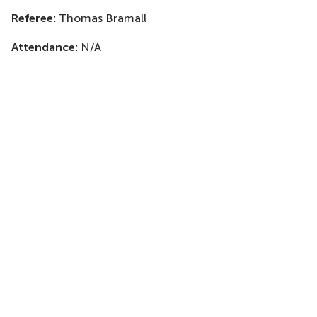
Referee:
Thomas Bramall
Attendance:
N/A