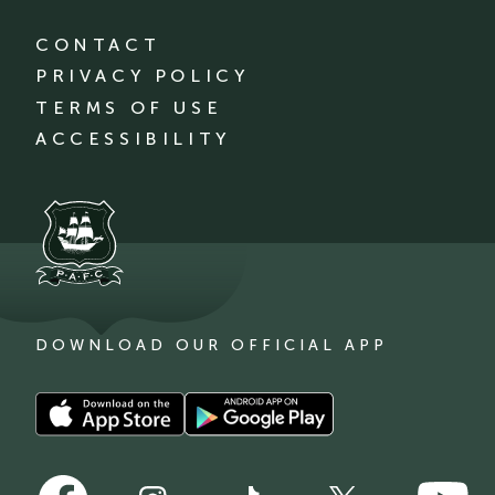
CONTACT
PRIVACY POLICY
TERMS OF USE
ACCESSIBILITY
DOWNLOAD OUR OFFICIAL APP
Download
Download
our
our
app
app
Follow
Follow
on
on