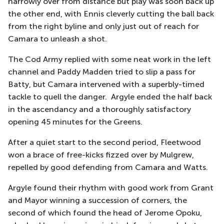
narrowly
over
from distance
but play was soon back up
the other end, with Ennis cleverly cutting the ball back
from the right byline and only just out of reach for
Camara to unleash a shot.
The Cod Army replied with some neat work in the left
channel and Paddy Madden tried to slip a pass for
Batty, but Camara intervened with a superbly-timed
tackle to quell t
he danger.
Argyle ended the half back
in the ascendancy and a thoroughly satisfactory
opening 45 minutes for the Greens.
After a quiet start to the second period, Fleetwood
won a brace of free-kicks
fizzed over by Mulgrew,
repelled by good defending from Camara and Watts.
Argyle found their rhythm with good work from Grant
and Mayor winning a succession of corners, the
second of which found the head of Jerome Opoku,