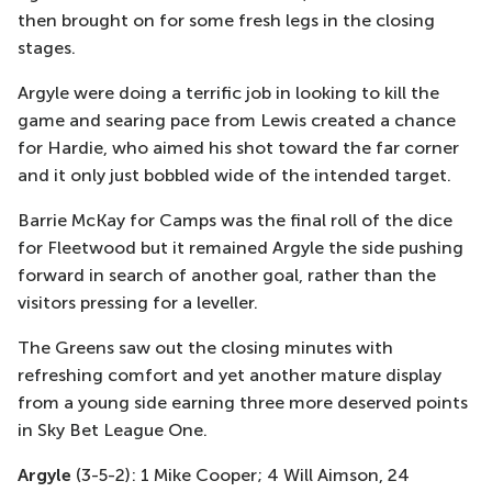
then brought on for some fresh legs in the closing
stages.
Argyle were doing a terrific job in looking to kill the
game and searing pace from Lewis created a chance
for Hardie, who aimed his shot toward the far corner
and it only just bobbled wide of the intended target.
Barrie McKay
for Camps was the final roll of the dice
for Fleetwood
but it remained Argyle the side pushing
forward in search of another goal, rather than
the
visitors pressing for a
leveller
.
The Greens saw out the closing minutes with
refreshing comfort and yet another mature display
from a young side earning three more
deserved
points
in S
ky Bet League One.
Argyle
(3-5-2): 1 Mike Cooper; 4 Will Aimson, 24