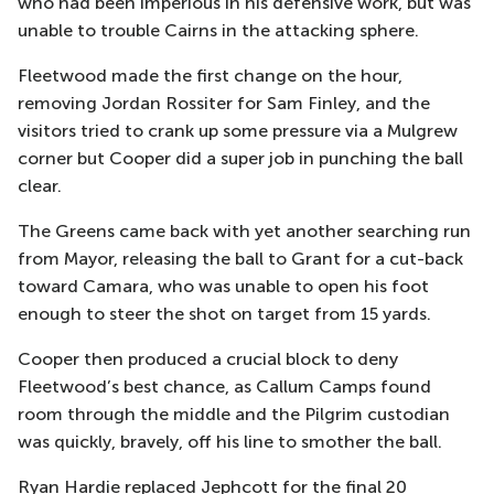
who had been imperious in
his defensive work, but was
unable to trouble Cairns
in the attacking sphere
.
Fleetwood made the first change on the hour,
removing Jordan Rossiter for Sam Finley
, and the
visitors tried to crank up some pressure via a Mulgrew
corner but Cooper did a super job in punching the ball
clear.
The Greens came back with yet another searching run
from Mayor, releasing the ball to Grant for a cut-back
toward Camara, who was unable to open his foot
enough to steer the shot on target from 15 yards.
Cooper then produced a crucial block to deny
Fleetwood’s best chance, as Callum Camps found
room through the middle and the Pilgrim custodian
was quickly, bravely, off his line to smother the ball.
Ryan Hardie replaced
Jephcott
for the final 20