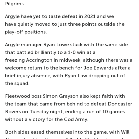
Pilgrims.
Argyle have yet to taste defeat in 2021 and
we
have
quietly moved to
just
three points outside the
play-off positions.
Argyle manager Ryan Lowe
stuck with the same side
that battled brilliantly to a 1-0 win at a
freezing
Accrington
in midweek, although there was a
welcome return to the bench for Joe Edwards after a
brief in
jury absence, with Ryan Law dropping out of
the squad.
Fleetwood boss Simon Grayson also kept faith with
the team that came from behind to defeat Doncaster
Rovers on Tuesday night, ending a run o
f 10 games
without a victory for the Cod Army.
Both sides eased themselves into the game, with Will