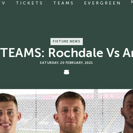
TV
TICKETS
TEAMS
EVERGREEN
FIXTURE NEWS
TEAMS: Rochdale Vs A
SATURDAY, 20 FEBRUARY, 2021