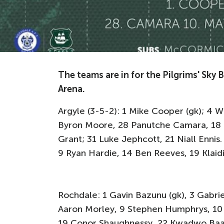
The teams are in for the Pilgrims' Sky
Arena.
Argyle (3-5-2): 1 Mike Cooper (gk); 4 
Byron Moore, 28 Panutche Camara, 18 
Grant; 31 Luke Jephcott, 21 Niall Ennis
9 Ryan Hardie, 14 Ben Reeves, 19 Klai
Rochdale: 1 Gavin Bazunu (gk), 3 Gabri
Aaron Morley, 9 Stephen Humphrys, 10
19 Conor Shaughnessy, 22 Kwadwo Baah. 