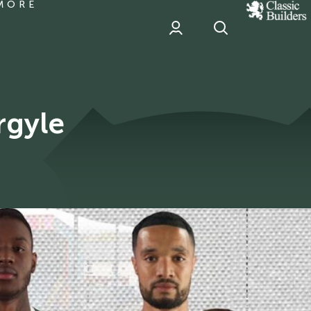
MORE
classic
Builder
header
sponsor
rgyle