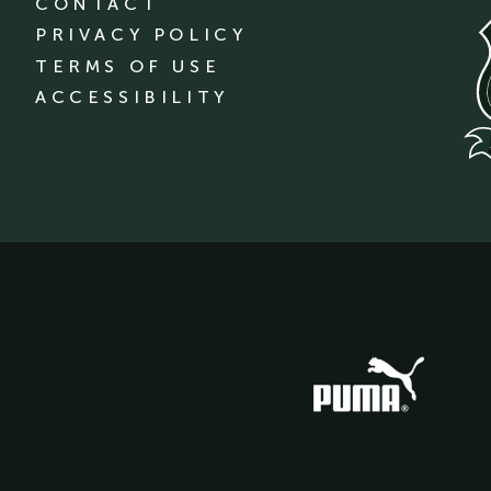
CONTACT
PRIVACY POLICY
TERMS OF USE
ACCESSIBILITY