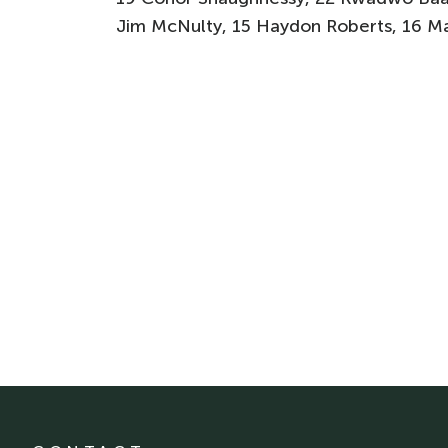
Jim McNulty, 15 Haydon Roberts, 16 M