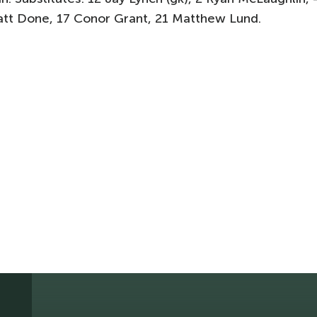
att Done, 17 Conor Grant, 21 Matthew Lund.