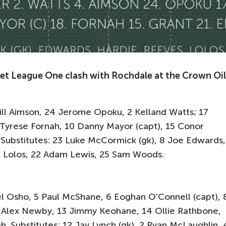
 Bet League One clash with Rochdale at the Crown Oil
Will Aimson, 24 Jerome Opoku, 2 Kelland Watts; 17
Tyrese Fornah, 10 Danny Mayor (capt), 15 Conor
. Substitutes: 23 Luke McCormick (gk), 8 Joe Edwards,
di Lolos, 22 Adam Lewis, 25 Sam Woods.
el Osho, 5 Paul McShane, 6 Eoghan O'Connell (capt), 
 Alex Newby, 13 Jimmy Keohane, 14 Ollie Rathbone,
Substitutes: 12 Jay Lynch (gk), 2 Ryan McLaughlin, 