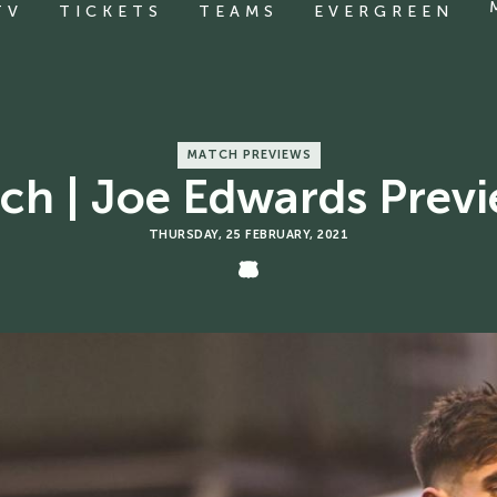
TV
TICKETS
TEAMS
EVERGREEN
MATCH PREVIEWS
h | Joe Edwards Previ
THURSDAY, 25 FEBRUARY, 2021