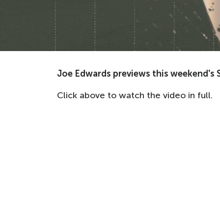
Joe Edwards previews this weekend's S
Click above to watch the video in full.