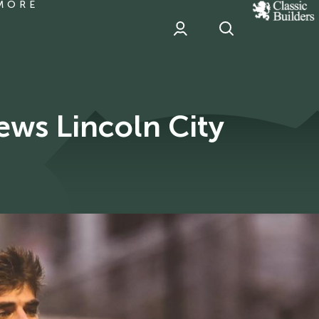
MORE
classic
Builder
header
sponsor
ews Lincoln City