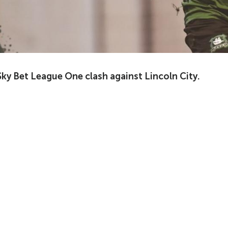
ky Bet League One clash against Lincoln City.