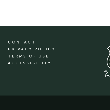
CONTACT
PRIVACY POLICY
TERMS OF USE
ACCESSIBILITY