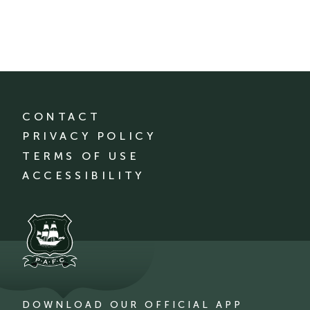
CONTACT
PRIVACY POLICY
TERMS OF USE
ACCESSIBILITY
DOWNLOAD OUR OFFICIAL APP