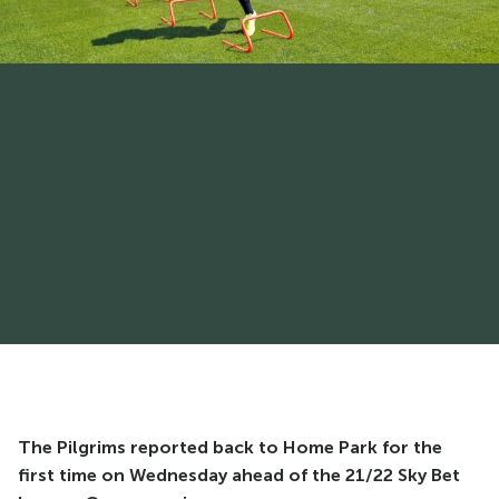
The Pilgrims reported back to Home Park for the
first time on Wednesday ahead of the 21/22 Sky Bet