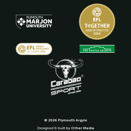
© 2026 Plymouth Argyle
Designed & built by
Other Media