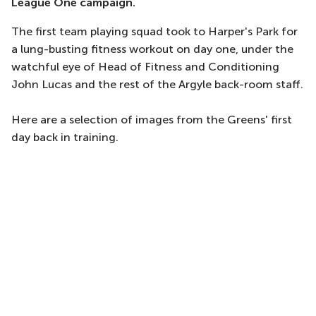
League One campaign.
The first team playing squad took to Harper's Park for
a lung-busting fitness workout on day one, under the
watchful eye of Head of Fitness and Conditioning
John Lucas and the rest of the Argyle back-room staff.
Here are a selection of images from the Greens' first
day back in training.