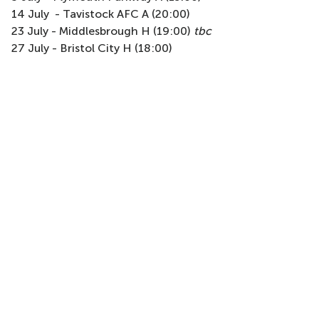
14 July - Tavistock AFC A (20:00)
23 July - Middlesbrough H (19:00)
tbc
27 July - Bristol City H (18:00)