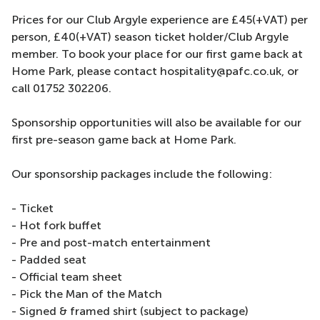
Prices for our Club Argyle experience are £45(+VAT) per
person, £40(+VAT) season ticket holder/Club Argyle
member. To book your place for our first game back at
Home Park, please contact hospitality@pafc.co.uk, or
call 01752 302206.
Sponsorship opportunities will also be available for our
first pre-season game back at Home Park.
Our sponsorship packages include the following:
- Ticket
- Hot fork buffet
- Pre and post-match entertainment
- Padded seat
- Official team sheet
- Pick the Man of the Match
- Signed & framed shirt (subject to package)