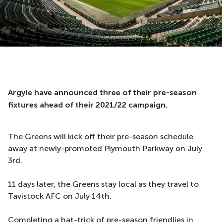
Argyle have announced three of their pre-season
fixtures ahead of their 2021/22 campaign.
The Greens will kick off their pre-season schedule
away at newly-promoted Plymouth Parkway on July
3rd.
11 days later, the Greens stay local as they travel to
Tavistock AFC on July 14th.
Completing a hat-trick of pre-season friendlies in