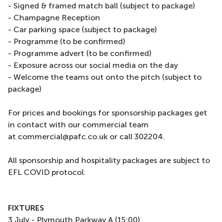
- Signed & framed match ball (subject to package)
- Champagne Reception
- Car parking space (subject to package)
- Programme (to be confirmed)
- Programme advert (to be confirmed)
- Exposure across our social media on the day
- Welcome the teams out onto the pitch (subject to
package)
For prices and bookings for sponsorship packages get
in contact with our commercial team
at commercial@pafc.co.uk or call 302204.
All sponsorship and hospitality packages are subject to
EFL COVID protocol.
FIXTURES
3 July - Plymouth Parkway A (15:00)