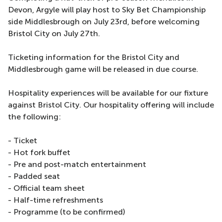
Devon, Argyle will play host to Sky Bet Championship
side Middlesbrough on July 23rd, before welcoming
Bristol City on July 27th.
Ticketing information for the Bristol City and
Middlesbrough game will be released in due course.
Hospitality experiences will be available for our fixture
against Bristol City. Our hospitality offering will include
the following:
- Ticket
- Hot fork buffet
- Pre and post-match entertainment
- Padded seat
- Official team sheet
- Half-time refreshments
- Programme (to be confirmed)