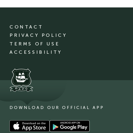
CONTACT
PRIVACY POLICY
TERMS OF USE
ACCESSIBILITY
DOWNLOAD OUR OFFICIAL APP
Download
Download
our
our