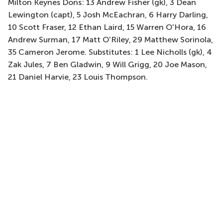
Milton Keynes Dons: 13 Andrew Fisher (gk), 3 Dean
Lewington (capt), 5 Josh McEachran, 6 Harry Darling,
10 Scott Fraser, 12 Ethan Laird, 15 Warren O'Hora, 16
Andrew Surman, 17 Matt O'Riley, 29 Matthew Sorinola,
35 Cameron Jerome. Substitutes: 1 Lee Nicholls (gk), 4
Zak Jules, 7 Ben Gladwin, 9 Will Grigg, 20 Joe Mason,
21 Daniel Harvie, 23 Louis Thompson.