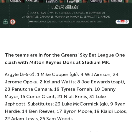
The teams are in for the Greens' Sky Bet League One
clash with Milton Keynes Dons at Stadium MK.
Argyle (3-5-2): 1 Mike Cooper (gk); 4 Will Aimson, 24
Jerome Opoku, 2 Kelland Watts; 8 Joe Edwards (capt),
28 Panutche Camara, 18 Tyrese Fornah, 10 Danny
Mayor, 15 Conor Grant; 21 Niall Ennis, 31 Luke
Jephcott. Substitutes: 23 Luke McCormick (gk), 9 Ryan
Hardie, 14 Ben Reeves, 17 Byron Moore, 19 Klaidi Lolos,
22 Adam Lewis, 25 Sam Woods.