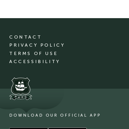
CONTACT
PRIVACY POLICY
TERMS OF USE
ACCESSIBILITY
DOWNLOAD OUR OFFICIAL APP