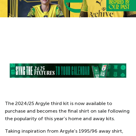
The 2024/25 Argyle third kit is now available to
purchase and becomes the final shirt on sale following
the popularity of this year’s home and away kits.
Taking inspiration from Argyle’s 1995/96 away shirt,