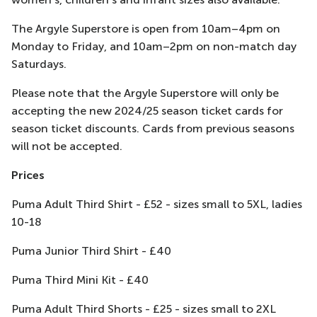
The Argyle Superstore is open from 10am–4pm on
Monday to Friday, and 10am–2pm on non-match day
Saturdays.
Please note that the Argyle Superstore will only be
accepting the new 2024/25 season ticket cards for
season ticket discounts. Cards from previous seasons
will not be accepted.
Prices
Puma Adult Third Shirt - £52 - sizes small to 5XL, ladies
10-18
Puma Junior Third Shirt - £40
Puma Third Mini Kit - £40
Puma Adult Third Shorts - £25 - sizes small to 2XL