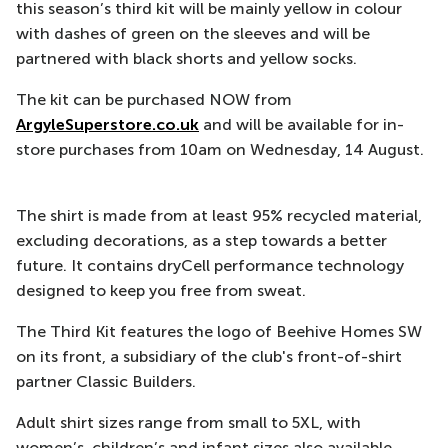
this season’s third kit will be mainly yellow in colour
with dashes of green on the sleeves and will be
partnered with black shorts and yellow socks.
The kit can be purchased NOW from
ArgyleSuperstore.co.uk
and will be available for in-
store purchases from 10am on Wednesday, 14 August.
The shirt is made from at least 95% recycled material,
excluding decorations, as a step towards a better
future. It contains dryCell performance technology
designed to keep you free from sweat.
The Third Kit features the logo of Beehive Homes SW
on its front, a subsidiary of the club's front-of-shirt
partner Classic Builders.
Adult shirt sizes range from small to 5XL, with
women’s, children’s and infant sizes also available.