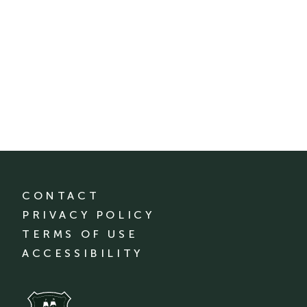
CONTACT
PRIVACY POLICY
TERMS OF USE
ACCESSIBILITY