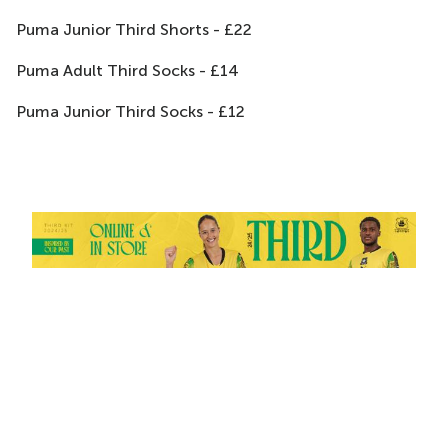
Puma Junior Third Shorts - £22
Puma Adult Third Socks - £14
Puma Junior Third Socks - £12