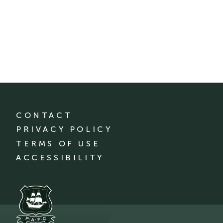
CONTACT
PRIVACY POLICY
TERMS OF USE
ACCESSIBILITY