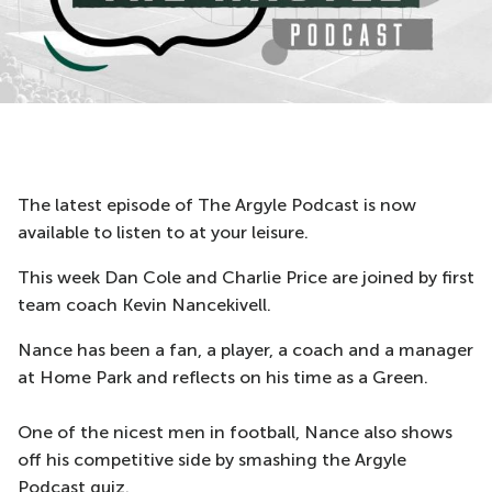
The latest episode of The Argyle Podcast is now
available to listen to at your leisure.
This week Dan Cole and Charlie Price are joined by first
team coach Kevin Nancekivell.
Nance has been a fan, a player, a coach and a manager
at Home Park and reflects on his time as a Green.
One of the nicest men in football, Nance also shows
off his competitive side by smashing the Argyle
Podcast quiz.