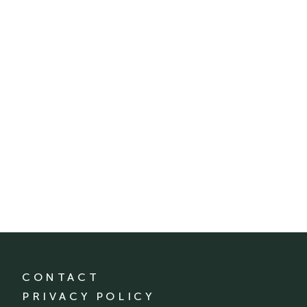
CONTACT
PRIVACY POLICY