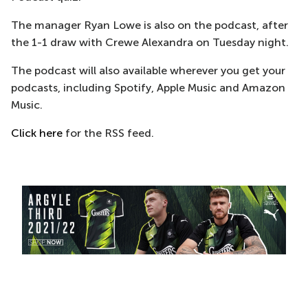
The manager Ryan Lowe is also on the podcast, after
the 1-1 draw with Crewe Alexandra on Tuesday night.
The podcast will also available wherever you get your
podcasts, including Spotify, Apple Music and Amazon
Music.
Click here
for the RSS feed.