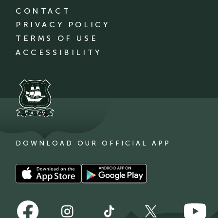
CONTACT
PRIVACY POLICY
TERMS OF USE
ACCESSIBILITY
DOWNLOAD OUR OFFICIAL APP
Download
Download
our
our
app
app
Follow
Follow
on
on
Follow
Follow
Follow
us
us