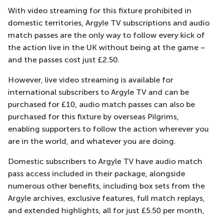
With video streaming for this fixture prohibited in
domestic territories, Argyle TV subscriptions and audio
match passes are the only way to follow every kick of
the action live in the UK without being at the game –
and the passes cost just £2.50.
However, live video streaming is available for
international subscribers to Argyle TV and can be
purchased for £10, audio match passes can also be
purchased for this fixture by overseas Pilgrims,
enabling supporters to follow the action wherever you
are in the world, and whatever you are doing.
Domestic subscribers to Argyle TV have audio match
pass access included in their package, alongside
numerous other benefits, including box sets from the
Argyle archives, exclusive features, full match replays,
and extended highlights, all for just £5.50 per month,