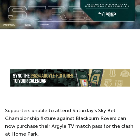
Supporters unable to attend Saturday's Sky Bet
Championship fixture against Blackburn Rovers can
now purchase their Argyle TV match pass for the clash
at Home Park.