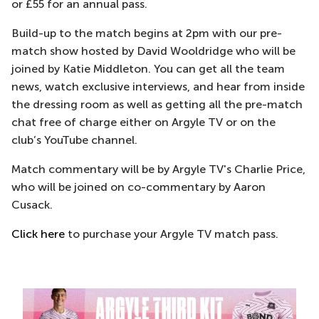
or £55 for an annual pass.
Build-up to the match begins at 2pm with our pre-
match show hosted by David Wooldridge who will be
joined by Katie Middleton. You can get all the team
news, watch exclusive interviews, and hear from inside
the dressing room as well as getting all the pre-match
chat free of charge either on Argyle TV or on the
club’s YouTube channel.
Match commentary will be by Argyle TV's Charlie Price,
who will be joined on co-commentary by Aaron
Cusack.
Click here
to purchase your Argyle TV match pass.