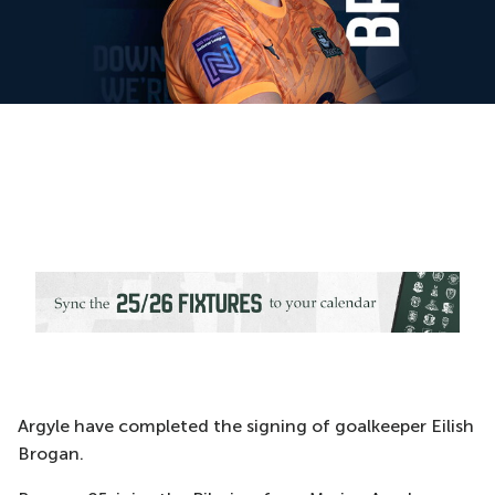
Argyle have completed the signing of goalkeeper Eilish
Brogan.