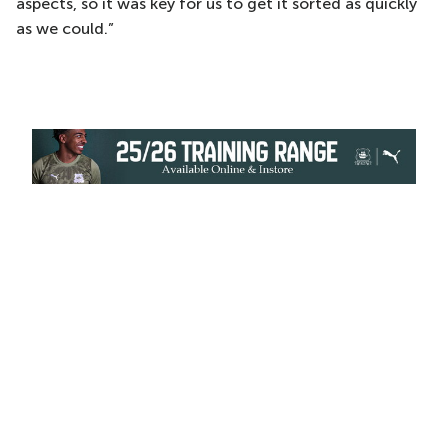
aspects, so it was key for us to get it sorted as quickly
as we could.”