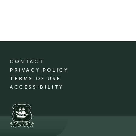
CONTACT
PRIVACY POLICY
TERMS OF USE
ACCESSIBILITY