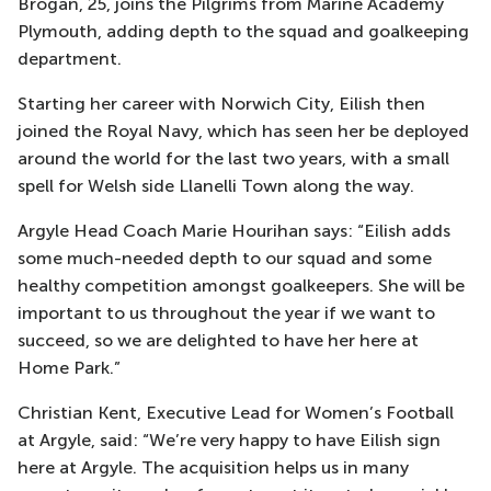
Brogan, 25, joins the Pilgrims from Marine Academy
Plymouth, adding depth to the squad and goalkeeping
department.
Starting her career with Norwich City, Eilish then
joined the Royal Navy, which has seen her be deployed
around the world for the last two years, with a small
spell for Welsh side Llanelli Town along the way.
Argyle Head Coach Marie Hourihan says: “Eilish adds
some much-needed depth to our squad and some
healthy competition amongst goalkeepers. She will be
important to us throughout the year if we want to
succeed, so we are delighted to have her here at
Home Park.”
Christian Kent, Executive Lead for Women’s Football
at Argyle, said: “We’re very happy to have Eilish sign
here at Argyle. The acquisition helps us in many