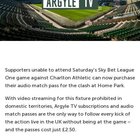
Supporters unable to attend Saturday’s Sky Bet League
One game against Charlton Athletic can now purchase
their audio match pass for the clash at Home Park.
With video streaming for this fixture prohibited in
domestic territories, Argyle TV subscriptions and audio
match passes are the only way to follow every kick of
the action live in the UK without being at the game –
and the passes cost just £2.50.