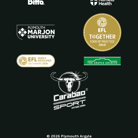
© 2026 Plymouth Argyle