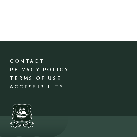
CONTACT
PRIVACY POLICY
TERMS OF USE
ACCESSIBILITY