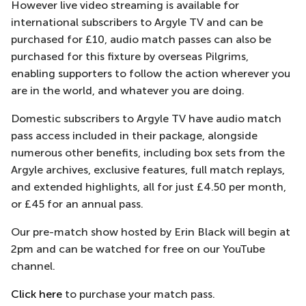
However live video streaming is available for
international subscribers to Argyle TV and can be
purchased for £10, audio match passes can also be
purchased for this fixture by overseas Pilgrims,
enabling supporters to follow the action wherever you
are in the world, and whatever you are doing.
Domestic subscribers to Argyle TV have audio match
pass access included in their package, alongside
numerous other benefits, including box sets from the
Argyle archives, exclusive features, full match replays,
and extended highlights, all for just £4.50 per month,
or £45 for an annual pass.
Our pre-match show hosted by Erin Black will begin at
2pm and can be watched for free on our YouTube
channel.
Click here
to purchase your match pass.