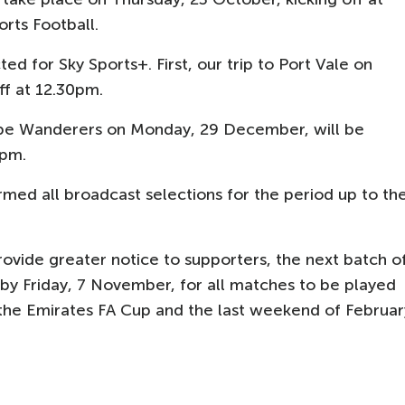
orts Football.
d for Sky Sports+. First, our trip to Port Vale on
ff at 12.30pm.
be Wanderers on Monday, 29 December, will be
5pm.
med all broadcast selections for the period up to th
vide greater notice to supporters, the next batch o
 by Friday, 7 November, for all matches to be played
 the Emirates FA Cup and the last weekend of Februar