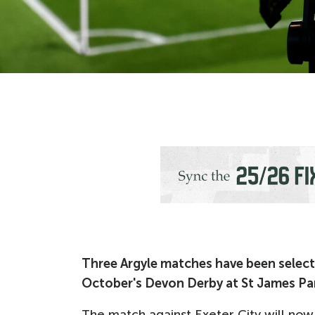
Three Argyle matches have been selecte
October's Devon Derby at St James Pa
The match against Exeter City will now 