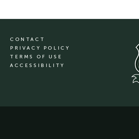
CONTACT
PRIVACY POLICY
TERMS OF USE
ACCESSIBILITY