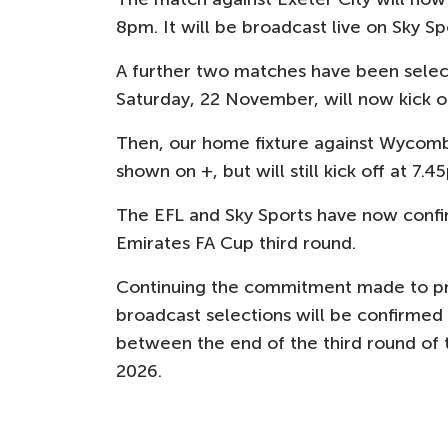
8pm. It will be broadcast live on Sky Sp
A further two matches have been selecte
Saturday, 22 November, will now kick o
Then, our home fixture against Wycom
shown on +, but will still kick off at 7.4
The EFL and Sky Sports have now confir
Emirates FA Cup third round.
Continuing the commitment made to pro
broadcast selections will be confirmed
between the end of the third round of
2026.