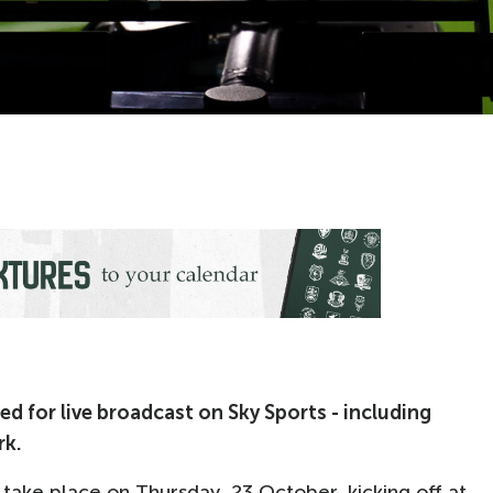
d for live broadcast on Sky Sports - including
rk.
take place on Thursday, 23 October, kicking off at