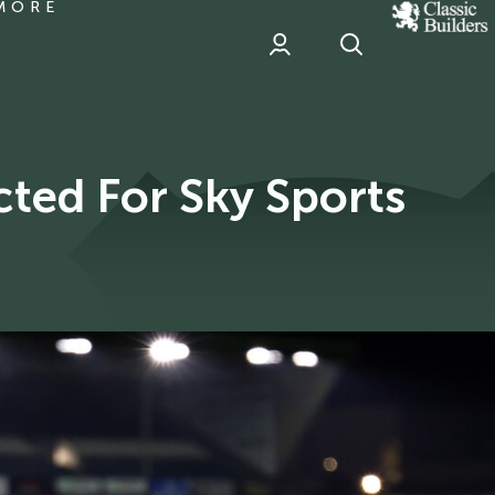
MORE
classic
Builder
header
sponsor
ted For Sky Sports