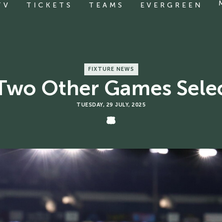
TV
TICKETS
TEAMS
EVERGREEN
FIXTURE NEWS
wo Other Games Selec
TUESDAY, 29 JULY, 2025