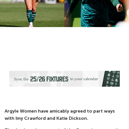
Argyle Women have amicably agreed to part ways
with Imy Crawford and Katie Dickson.