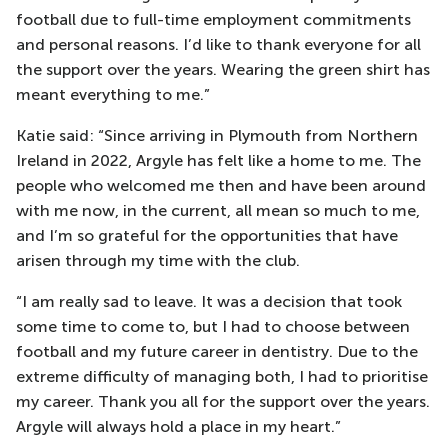
football due to full-time employment commitments
and personal reasons. I’d like to thank everyone for all
the support over the years. Wearing the green shirt has
meant everything to me.”
Katie said: “Since arriving in Plymouth from Northern
Ireland in 2022, Argyle has felt like a home to me. The
people who welcomed me then and have been around
with me now, in the current, all mean so much to me,
and I’m so grateful for the opportunities that have
arisen through my time with the club.
“I am really sad to leave. It was a decision that took
some time to come to, but I had to choose between
football and my future career in dentistry. Due to the
extreme difficulty of managing both, I had to prioritise
my career. Thank you all for the support over the years.
Argyle will always hold a place in my heart.”