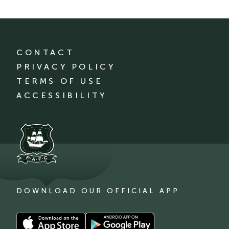
CONTACT
PRIVACY POLICY
TERMS OF USE
ACCESSIBILITY
DOWNLOAD OUR OFFICIAL APP
Download
Download