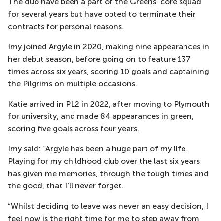
The duo have been a part of the Greens’ core squad
for several years but have opted to terminate their
contracts for personal reasons.
Imy joined Argyle in 2020, making nine appearances in
her debut season, before going on to feature 137
times across six years, scoring 10 goals and captaining
the Pilgrims on multiple occasions.
Katie arrived in PL2 in 2022, after moving to Plymouth
for university, and made 84 appearances in green,
scoring five goals across four years.
Imy said: “Argyle has been a huge part of my life.
Playing for my childhood club over the last six years
has given me memories, through the tough times and
the good, that I’ll never forget.
“Whilst deciding to leave was never an easy decision, I
feel now is the right time for me to step away from