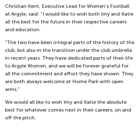
Christian Kent, Executive Lead for Women’s Football
at Argyle, said: “I would like to wish both Imy and Katie
all the best for the future in their respective careers
and education.
“The two have been integral parts of the history of the
club, but also in the transition under the club umbrella
in recent years. They have dedicated parts of their life
to Argyle Women, and we will be forever grateful for
all the commitment and effort they have shown. They
are both always welcome at Home Park with open
arms.”
We would all like to wish Imy and Katie the absolute
best for whatever comes next in their careers, on and
off the pitch.