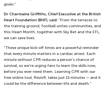
given.”
Dr Charmaine Griffiths, Chief Executive at the British
Heart Foundation (BHF), said:
“From the terraces to
the training ground, football unites communities, and
this Heart Month, together with Sky Bet and the EFL,
we can save lives.
“These unique kick‑off times are a powerful reminder
that every minute matters in a cardiac arrest. Each
minute without CPR reduces a person’s chance of
survival, so we’re urging fans to learn the skills now,
before you ever need them. Learning CPR with our
free online tool, RevivR, takes just 15 minutes — and it
could be the difference between life and death.”