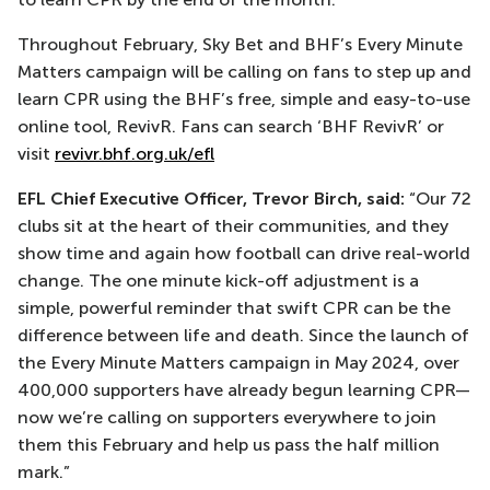
Throughout February, Sky Bet and BHF’s Every Minute
Matters campaign will be calling on fans to step up and
learn CPR using the BHF’s free, simple and easy-to-use
online tool, RevivR. Fans can search ‘BHF RevivR’ or
visit
revivr.bhf.org.uk/efl
EFL Chief Executive Officer, Trevor Birch, said:
“Our 72
clubs sit at the heart of their communities, and they
show time and again how football can drive real-world
change. The one minute kick-off adjustment is a
simple, powerful reminder that swift CPR can be the
difference between life and death. Since the launch of
the Every Minute Matters campaign in May 2024, over
400,000 supporters have already begun learning CPR—
now we’re calling on supporters everywhere to join
them this February and help us pass the half million
mark.”