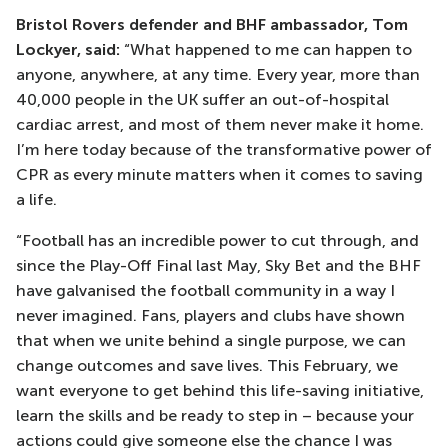
Bristol Rovers defender and BHF ambassador, Tom
Lockyer, said:
“What happened to me can happen to
anyone, anywhere, at any time. Every year, more than
40,000 people in the UK suffer an out-of-hospital
cardiac arrest, and most of them never make it home.
I’m here today because of the transformative power of
CPR as every minute matters when it comes to saving
a life.
“Football has an incredible power to cut through, and
since the Play-Off Final last May, Sky Bet and the BHF
have galvanised the football community in a way I
never imagined. Fans, players and clubs have shown
that when we unite behind a single purpose, we can
change outcomes and save lives. This February, we
want everyone to get behind this life-saving initiative,
learn the skills and be ready to step in – because your
actions could give someone else the chance I was