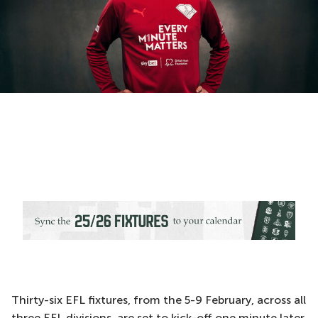
Thirty-six EFL fixtures, from the 5-9 February, across all
three EFL divisions, are set to kick-off one minute later