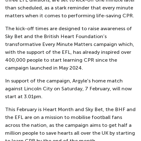
than scheduled, as a stark reminder that every minute
matters when it comes to performing life-saving CPR.
The kick-off times are designed to raise awareness of
Sky Bet and the British Heart Foundation’s
transformative Every Minute Matters campaign which,
with the support of the EFL, has already inspired over
400,000 people to start learning CPR since the
campaign launched in May 2024.
In support of the campaign, Argyle's home match
against Lincoln City on Saturday, 7 February, will now
start at 3.01pm.
This February is Heart Month and Sky Bet, the BHF and
the EFL are on a mission to mobilise football fans
across the nation, as the campaign aims to get half a
million people to save hearts all over the UK by starting
to learn CPR by the end of the month.