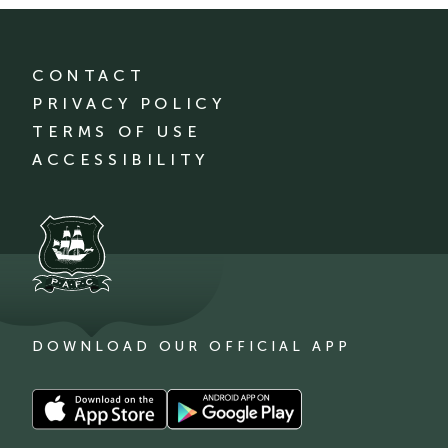
CONTACT
PRIVACY POLICY
TERMS OF USE
ACCESSIBILITY
DOWNLOAD OUR OFFICIAL APP
Download
Download
our
our