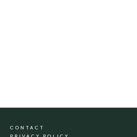
CONTACT
PRIVACY POLICY