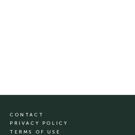
CONTACT
PRIVACY POLICY
TERMS OF USE