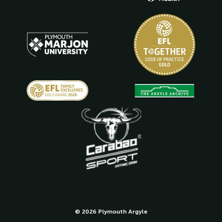
© 2026 Plymouth Argyle