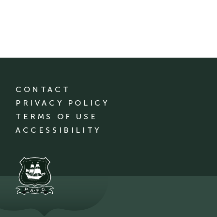
CONTACT
PRIVACY POLICY
TERMS OF USE
ACCESSIBILITY