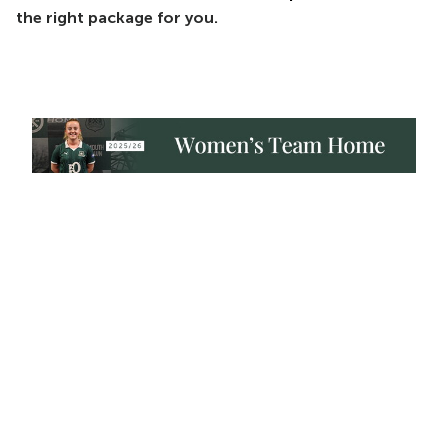
the right package for you.