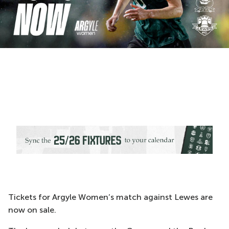
Tickets for Argyle Women’s match against Lewes are
now on sale.