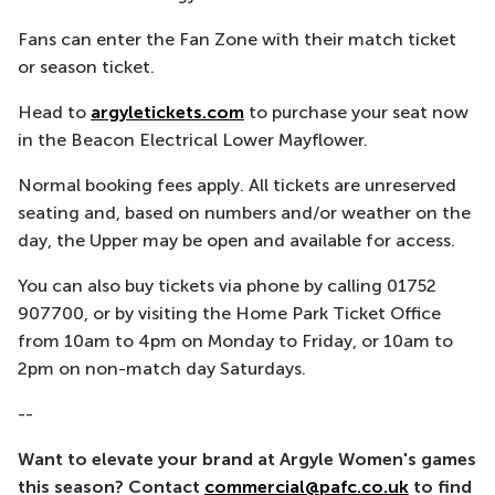
Fans can enter the Fan Zone with their match ticket
or season ticket.
Head to
argyletickets.com
to purchase your seat now
in the Beacon Electrical Lower Mayflower.
Normal booking fees apply. All tickets are unreserved
seating and, based on numbers and/or weather on the
day, the Upper may be open and available for access.
You can also buy tickets via phone by calling 01752
907700, or by visiting the Home Park Ticket Office
from 10am to 4pm on Monday to Friday, or 10am to
2pm on non-match day Saturdays.
--
Want to elevate your brand at Argyle Women's games
this season? Contact
commercial@pafc.co.uk
to find