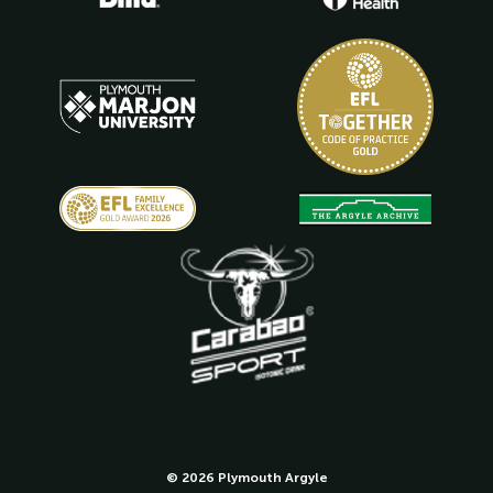
© 2026 Plymouth Argyle