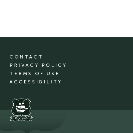
CONTACT
PRIVACY POLICY
TERMS OF USE
ACCESSIBILITY