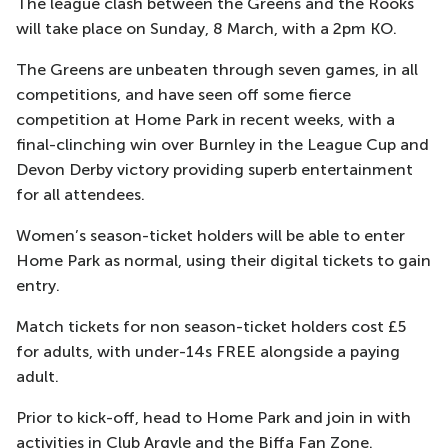
The league clash between the Greens and the Rooks
will take place on Sunday, 8 March, with a 2pm KO.
The Greens are unbeaten through seven games, in all
competitions, and have seen off some fierce
competition at Home Park in recent weeks, with a
final-clinching win over Burnley in the League Cup and
Devon Derby victory providing superb entertainment
for all attendees.
Women’s season-ticket holders will be able to enter
Home Park as normal, using their digital tickets to gain
entry.
Match tickets for non season-ticket holders cost £5
for adults, with under-14s FREE alongside a paying
adult.
Prior to kick-off, head to Home Park and join in with
activities in Club Argyle and the Biffa Fan Zone.