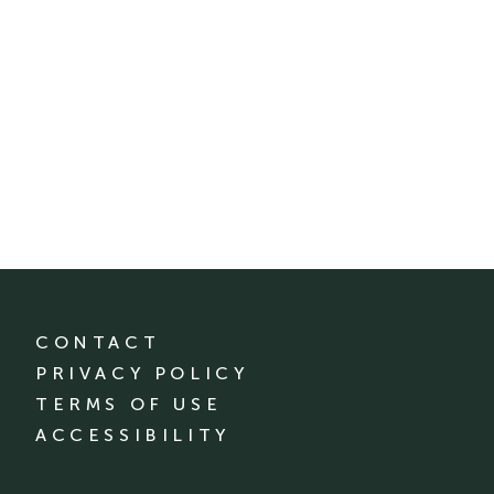
CONTACT
PRIVACY POLICY
TERMS OF USE
ACCESSIBILITY