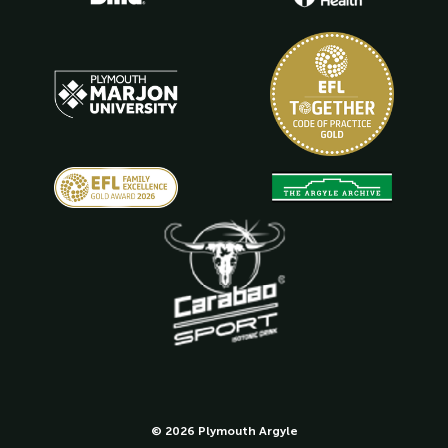
© 2026 Plymouth Argyle