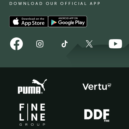
DOWNLOAD OUR OFFICIAL APP
Download
Download
our
our
app
app
Follow
Follow
on
on
Follow
Follow
Follow
us
us
the
the
us
us
us
on
on
Apple
Android
on
on
on
Facebook
YouTube
app
app
Instagram
TikTok
X
store
store
(Twitter)