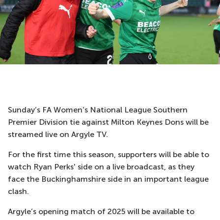
Sunday’s FA Women’s National League Southern
Premier Division tie against Milton Keynes Dons will be
streamed live on Argyle TV.
For the first time this season, supporters will be able to
watch Ryan Perks' side on a live broadcast, as they
face the Buckinghamshire side in an important league
clash.
Argyle’s opening match of 2025 will be available to