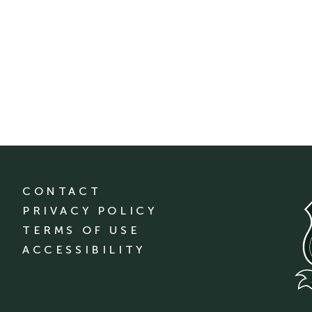
CONTACT
PRIVACY POLICY
TERMS OF USE
ACCESSIBILITY