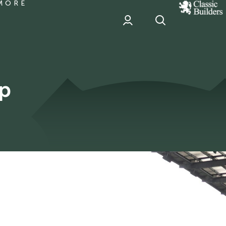
MORE
classic
Builder
header
sponsor
ip