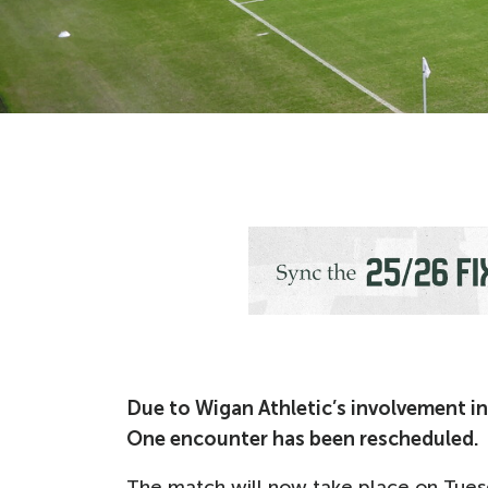
Due to Wigan Athletic’s involvement in
One encounter has been rescheduled.
The match will now take place on Tuesd