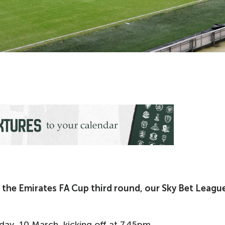
 the Emirates FA Cup third round, our Sky Bet Leagu
ay, 10 March, kicking off at 7.45pm.