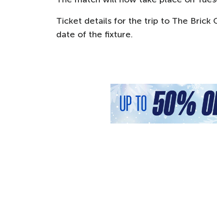
Ticket details for the trip to The Brick
date of the fixture.