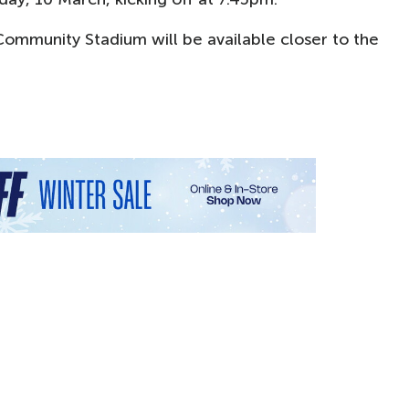
 Community Stadium will be available closer to the