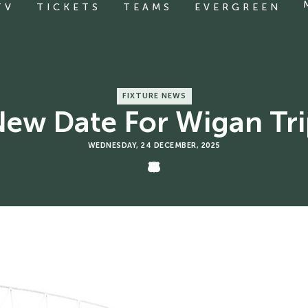
TV
TICKETS
TEAMS
EVERGREEN
FIXTURE NEWS
ew Date For Wigan Tr
WEDNESDAY, 24 DECEMBER, 2025