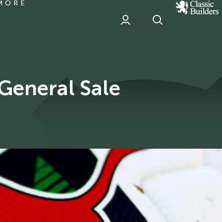
MORE
classic
Builder
header
sponsor
General Sale