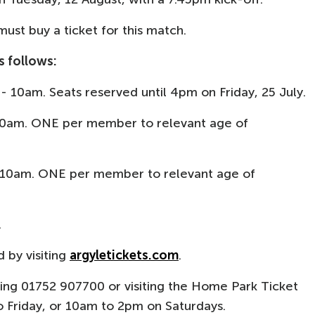
ust buy a ticket for this match.
s follows:
y - 10am. Seats reserved until 4pm on Friday, 25 July.
 10am. ONE per member to relevant age of
- 10am. ONE per member to relevant age of
.
d by visiting
argyletickets.com
.
ling 01752 907700 or visiting the Home Park Ticket
 Friday, or 10am to 2pm on Saturdays.