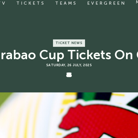
TV
TICKETS
TEAMS
EVERGREEN
TICKET NEWS
arabao Cup Tickets On 
SATURDAY, 26 JULY, 2025