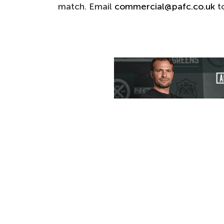
match. Email
commercial@pafc.co.uk
to