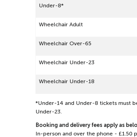
Under-8*
Wheelchair Adult
Wheelchair Over-65
Wheelchair Under-23
Wheelchair Under-18
*Under-14 and Under-8 tickets must be
Under-23.
Booking and delivery fees apply as bel
In-person and over the phone - £1.50 