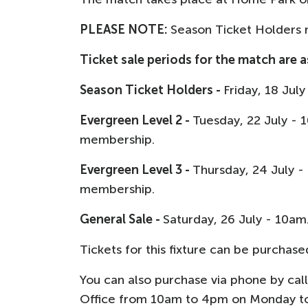
PLEASE NOTE:
Season Ticket Holders m
Ticket sale periods for the match are a
Season Ticket Holders -
Friday, 18 Jul
Evergreen Level 2 -
Tuesday, 22 July -
membership.
Evergreen Level 3 -
Thursday, 24 July 
membership.
General Sale -
Saturday, 26 July - 10am
Tickets for this fixture can be purchase
You can also purchase via phone by cal
Office from 10am to 4pm on Monday to