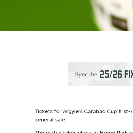
Tickets for Argyle’s Carabao Cup first
general sale.
The match takes place at Home Park on