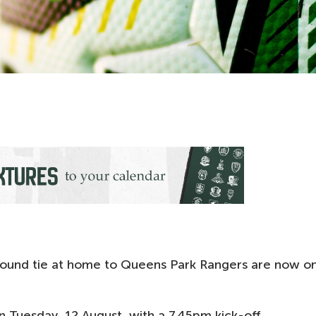
-round tie at home to Queens Park Rangers are now o
 Tuesday, 12 August, with a 7.45pm kick-off.