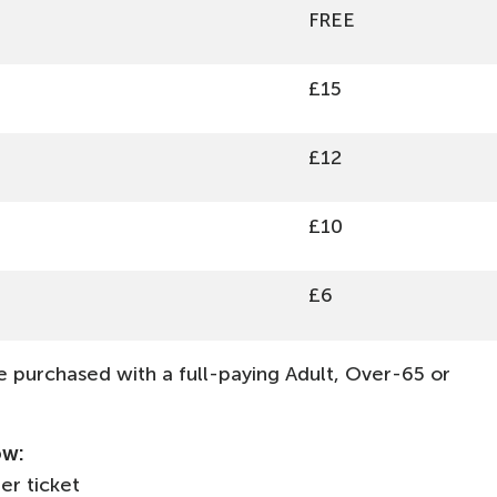
FREE
£15
£12
£10
£6
 purchased with a full-paying Adult, Over-65 or
ow:
per ticket