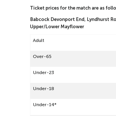
Ticket prices for the match are as foll
Babcock Devonport End, Lyndhurst Roa
Upper/Lower Mayflower
Adult
Over-65
Under-23
Under-18
Under-14*