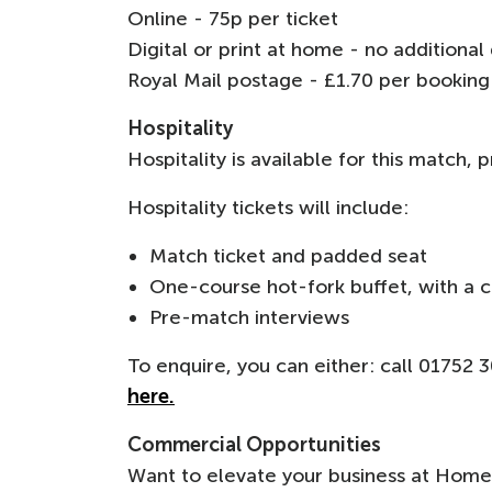
Online - 75p per ticket
Digital or print at home - no additiona
Royal Mail postage - £1.70 per bookin
Hospitality
Hospitality is available for this match,
Hospitality tickets will include:
Match ticket and padded seat
One-course hot-fork buffet, with a c
Pre-match interviews
To enquire, you can either: call 01752
here.
Commercial Opportunities
Want to elevate your business at Home 