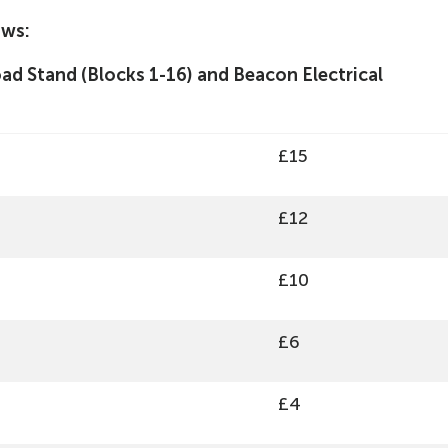
ows:
d Stand (Blocks 1-16) and Beacon Electrical
£15
£12
£10
£6
£4