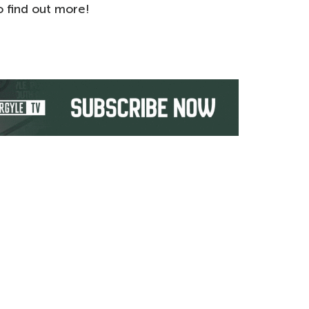
 find out more!