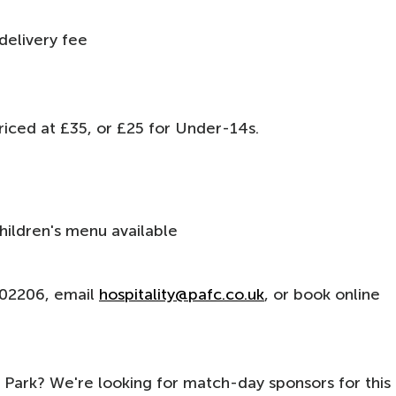
l delivery fee
g
 priced at £35, or £25 for Under-14s.
hildren's menu available
 302206, email
hospitality@pafc.co.uk
, or book online
Park? We're looking for match-day sponsors for this