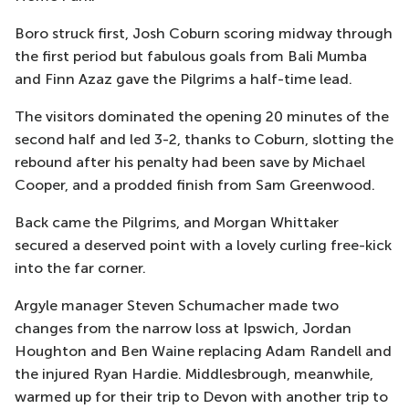
Boro struck first, Josh Coburn scoring midway through
the first period but fabulous goals from Bali Mumba
and Finn Azaz gave the Pilgrims a half-time lead.
The visitors dominated the opening 20 minutes of the
second half and led 3-2, thanks to Coburn, slotting the
rebound after his penalty had been save by Michael
Cooper, and a prodded finish from Sam Greenwood.
Back came the Pilgrims, and Morgan Whittaker
secured a deserved point with a lovely curling free-kick
into the far corner.
Argyle manager Steven Schumacher made two
changes from the narrow loss at Ipswich, Jordan
Houghton and Ben Waine replacing Adam Randell and
the injured Ryan Hardie. Middlesbrough, meanwhile,
warmed up for their trip to Devon with another trip to