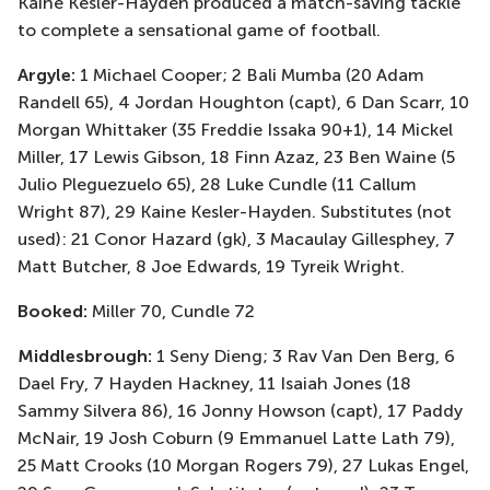
Kaine Kesler-Hayden produced a match-saving tackle
to complete a sensational game of football.
Argyle:
1 Michael Cooper; 2 Bali Mumba (20 Adam
Randell 65), 4 Jordan Houghton (capt), 6 Dan Scarr, 10
Morgan Whittaker (35 Freddie Issaka 90+1), 14 Mickel
Miller, 17 Lewis Gibson, 18 Finn Azaz, 23 Ben Waine (5
Julio Pleguezuelo 65), 28 Luke Cundle (11 Callum
Wright 87), 29 Kaine Kesler-Hayden. Substitutes (not
used): 21 Conor Hazard (gk), 3 Macaulay Gillesphey, 7
Matt Butcher, 8 Joe Edwards, 19 Tyreik Wright.
Booked:
Miller 70, Cundle 72
Middlesbrough:
1 Seny Dieng; 3 Rav Van Den Berg, 6
Dael Fry, 7 Hayden Hackney, 11 Isaiah Jones (18
Sammy Silvera 86), 16 Jonny Howson (capt), 17 Paddy
McNair, 19 Josh Coburn (9 Emmanuel Latte Lath 79),
25 Matt Crooks (10 Morgan Rogers 79), 27 Lukas Engel,