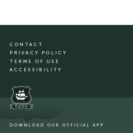
CONTACT
PRIVACY POLICY
TERMS OF USE
ACCESSIBILITY
DOWNLOAD OUR OFFICIAL APP