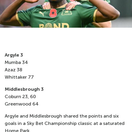
Argyle 3
Mumba 34
Azaz 38
Whittaker 77
Middlesbrough 3
Coburn 23, 60
Greenwood 64
Argyle and Middlesbrough shared the points and six
goals in a Sky Bet Championship classic at a saturated
Home Park.