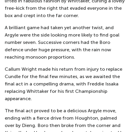
lifted in fabulous fashion by Whittaker, curling a lovely
free-kick from the right that evaded everyone in the
box and crept into the far corner.
A brilliant game had taken yet another twist, and
Argyle were the side looking more likely to find goal
number seven. Successive corners had the Boro
defence under huge pressure, with the rain now
reaching monsoon proportions.
Callum Wright made his return from injury to replace
Cundle for the final few minutes, as we awaited the
final act in a compelling drama, with Freddie Issaka
replacing Whittaker for his first Championship
appearance.
The final act proved to be a delicious Argyle move,
ending with a fierce drive from Houghton, palmed
over by Dieng. Boro then broke from the corner and