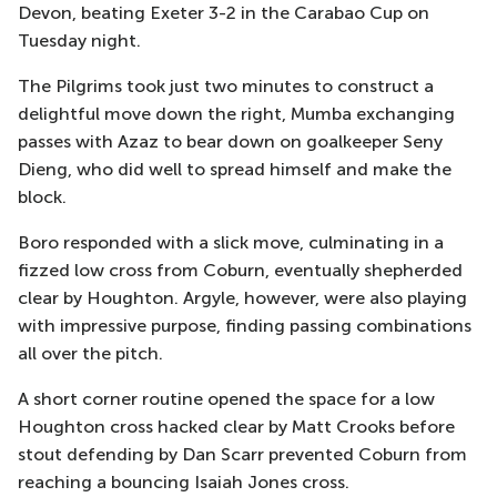
Devon, beating Exeter 3-2 in the Carabao Cup on
Tuesday night.
The Pilgrims took just two minutes to construct a
delightful move down the right, Mumba exchanging
passes with Azaz to bear down on goalkeeper Seny
Dieng, who did well to spread himself and make the
block.
Boro responded with a slick move, culminating in a
fizzed low cross from Coburn, eventually shepherded
clear by Houghton. Argyle, however, were also playing
with impressive purpose, finding passing combinations
all over the pitch.
A short corner routine opened the space for a low
Houghton cross hacked clear by Matt Crooks before
stout defending by Dan Scarr prevented Coburn from
reaching a bouncing Isaiah Jones cross.