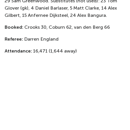
29 Sam Greenwood. Substitutes (not used): 23 Tom
Glover (gk), 4 Daniel Barlaser, 5 Matt Clarke, 14 Alex
Gilbert, 15 Anfernee Dijksteel, 24 Alex Bangura.
Booked:
Crooks 30, Coburn 62, van den Berg 66
Referee:
Darren England
Attendance:
16,471 (1,644 away)