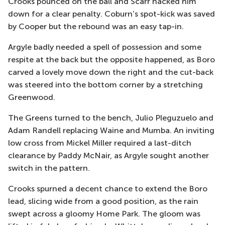
Crooks pounced on the ball and Scarr hacked him
down for a clear penalty. Coburn’s spot-kick was saved
by Cooper but the rebound was an easy tap-in.
Argyle badly needed a spell of possession and some
respite at the back but the opposite happened, as Boro
carved a lovely move down the right and the cut-back
was steered into the bottom corner by a stretching
Greenwood.
The Greens turned to the bench, Julio Pleguzuelo and
Adam Randell replacing Waine and Mumba. An inviting
low cross from Mickel Miller required a last-ditch
clearance by Paddy McNair, as Argyle sought another
switch in the pattern.
Crooks spurned a decent chance to extend the Boro
lead, slicing wide from a good position, as the rain
swept across a gloomy Home Park. The gloom was