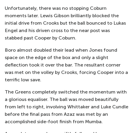
Unfortunately, there was no stopping Coburn
moments later. Lewis Gibson brilliantly blocked the
initial drive from Crooks but the ball bounced to Lukas
Engel and his driven cross to the near post was
stabbed past Cooper by Coburn.
Boro almost doubled their lead when Jones found
space on the edge of the box and only a slight
deflection took it over the bar. The resultant corner
was met on the volley by Crooks, forcing Cooper into a
terrific low save.
The Greens completely switched the momentum with
a glorious equaliser. The ball was moved beautifully
from left to right, involving Whittaker and Luke Cundle
before the final pass from Azaz was met by an
accomplished side-foot finish from Mumba.