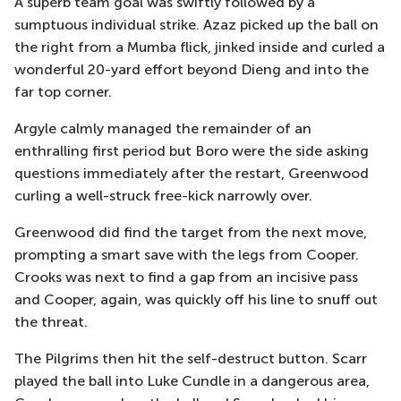
A superb team goal was swiftly followed by a
sumptuous individual strike. Azaz picked up the ball on
the right from a Mumba flick, jinked inside and curled a
wonderful 20-yard effort beyond Dieng and into the
far top corner.
Argyle calmly managed the remainder of an
enthralling first period but Boro were the side asking
questions immediately after the restart, Greenwood
curling a well-struck free-kick narrowly over.
Greenwood did find the target from the next move,
prompting a smart save with the legs from Cooper.
Crooks was next to find a gap from an incisive pass
and Cooper, again, was quickly off his line to snuff out
the threat.
The Pilgrims then hit the self-destruct button. Scarr
played the ball into Luke Cundle in a dangerous area,