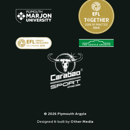
© 2026 Plymouth Argyle
Designed & built by
Other Media