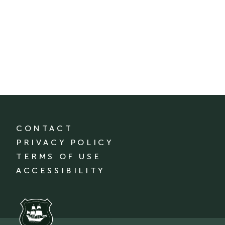
CONTACT
PRIVACY POLICY
TERMS OF USE
ACCESSIBILITY