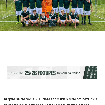
Argyle suffered a 2-0 defeat to Irish side St Patrick’s
Athletic on Wednesday afternoon, in their final