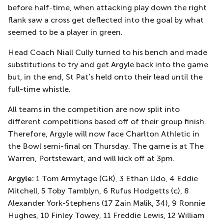
before half-time, when attacking play down the right
flank saw a cross get deflected into the goal by what
seemed to be a player in green.
Head Coach Niall Cully turned to his bench and made
substitutions to try and get Argyle back into the game
but, in the end, St Pat’s held onto their lead until the
full-time whistle.
All teams in the competition are now split into
different competitions based off of their group finish.
Therefore, Argyle will now face Charlton Athletic in
the Bowl semi-final on Thursday. The game is at The
Warren, Portstewart, and will kick off at 3pm.
Argyle:
1 Tom Armytage (GK), 3 Ethan Udo, 4 Eddie
Mitchell, 5 Toby Tamblyn, 6 Rufus Hodgetts (c), 8
Alexander York-Stephens (17 Zain Malik, 34), 9 Ronnie
Hughes, 10 Finley Towey, 11 Freddie Lewis, 12 William