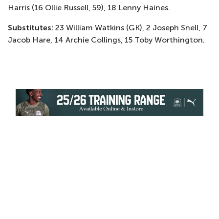
Harris (16 Ollie Russell, 59), 18 Lenny Haines.
Substitutes:
23 William Watkins (GK), 2 Joseph Snell, 7
Jacob Hare, 14 Archie Collings, 15 Toby Worthington.