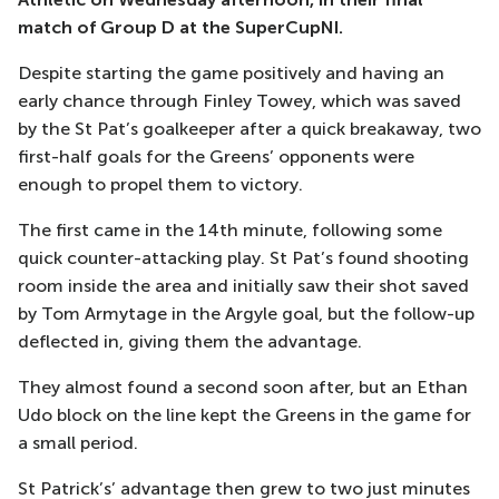
match of Group D at the SuperCupNI.
Despite starting the game positively and having an
early chance through Finley Towey, which was saved
by the St Pat’s goalkeeper after a quick breakaway, two
first-half goals for the Greens’ opponents were
enough to propel them to victory.
The first came in the 14th minute, following some
quick counter-attacking play. St Pat’s found shooting
room inside the area and initially saw their shot saved
by Tom Armytage in the Argyle goal, but the follow-up
deflected in, giving them the advantage.
They almost found a second soon after, but an Ethan
Udo block on the line kept the Greens in the game for
a small period.
St Patrick’s’ advantage then grew to two just minutes