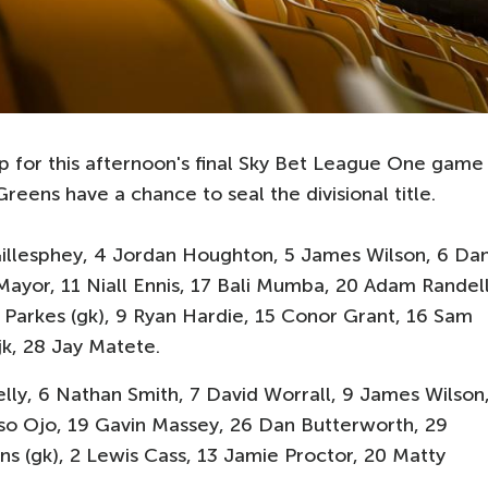
p for this afternoon's final Sky Bet League One game
reens have a chance to seal the divisional title.
Gillesphey, 4 Jordan Houghton, 5 James Wilson, 6 Da
Mayor, 11 Niall Ennis, 17 Bali Mumba, 20 Adam Randell
 Parkes (gk), 9 Ryan Hardie, 15 Conor Grant, 16 Sam
jk, 28 Jay Matete.
lly, 6 Nathan Smith, 7 David Worrall, 9 James Wilson
so Ojo, 19 Gavin Massey, 26 Dan Butterworth, 29
ns (gk), 2 Lewis Cass, 13 Jamie Proctor, 20 Matty