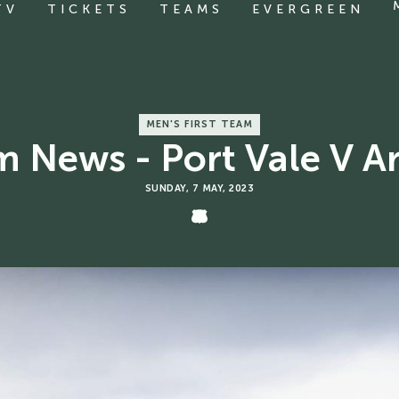
TV
TICKETS
TEAMS
EVERGREEN
MEN'S FIRST TEAM
 News - Port Vale V A
SUNDAY, 7 MAY, 2023