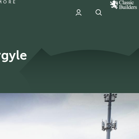
MORE
classic
Builder
header
sponsor
rgyle