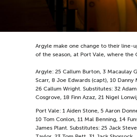
Argyle make one change to their line-u
of the season, at Port Vale, where the G
Argyle: 25 Callum Burton, 3 Macaulay 
Scarr, 8 Joe Edwards (capt), 10 Danny 
26 Callum Wright. Substitutes: 32 Adam
Cosgrove, 18 Finn Azaz, 21 Nigel Lonwi
Port Vale: 1 Aiden Stone, 5 Aaron Donne
10 Tom Conlon, 11 Mal Benning, 14 Fun
James Plant. Substitutes: 25 Jack Steve
Taylor, 23 Tom Pett, 31 Jack Shorrock.