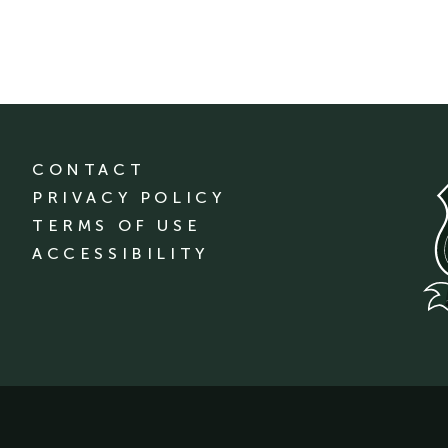
CONTACT
PRIVACY POLICY
TERMS OF USE
ACCESSIBILITY