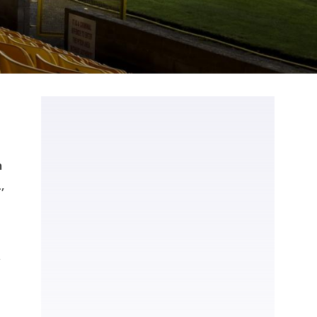
n
,
,