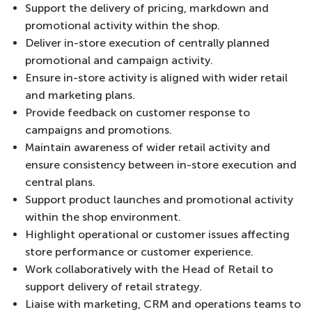
Support the delivery of pricing, markdown and
promotional activity within the shop.
Deliver in-store execution of centrally planned
promotional and campaign activity.
Ensure in-store activity is aligned with wider retail
and marketing plans.
Provide feedback on customer response to
campaigns and promotions.
Maintain awareness of wider retail activity and
ensure consistency between in-store execution and
central plans.
Support product launches and promotional activity
within the shop environment.
Highlight operational or customer issues affecting
store performance or customer experience.
Work collaboratively with the Head of Retail to
support delivery of retail strategy.
Liaise with marketing, CRM and operations teams to