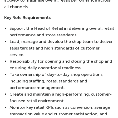
activity to maximise overall retail performance across
all channels.
Key Role Requirements
Support the Head of Retail in delivering overall retail
performance and store standards.
Lead, manage and develop the shop team to deliver
sales targets and high standards of customer
service.
Responsibility for opening and closing the shop and
ensuring daily operational readiness.
Take ownership of day-to-day shop operations,
including staffing, rotas, standards and
performance management.
Create and maintain a high-performing, customer-
focused retail environment.
Monitor key retail KPIs such as conversion, average
transaction value and customer satisfaction, and