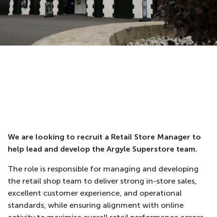
We are looking to recruit a Retail Store Manager to
help lead and develop the Argyle Superstore team.
The role is responsible for managing and developing
the retail shop team to deliver strong in-store sales,
excellent customer experience, and operational
standards, while ensuring alignment with online