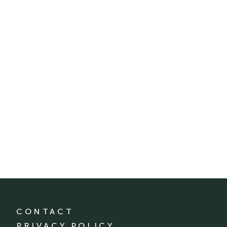
CONTACT
PRIVACY POLICY