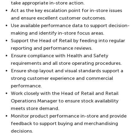
take appropriate in-store action.
Act as the key escalation point for in-store issues
and ensure excellent customer outcomes.
Use available performance data to support decision-
making and identify in-store focus areas.
Support the Head of Retail by feeding into regular
reporting and performance reviews.
Ensure compliance with Health and Safety
requirements and all store operating procedures.
Ensure shop layout and visual standards support a
strong customer experience and commercial
performance.
Work closely with the Head of Retail and Retail
Operations Manager to ensure stock availability
meets store demand.
Monitor product performance in-store and provide
feedback to support buying and merchandising
decisions.