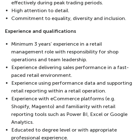
effectively during peak trading periods.
High attention to detail.
Commitment to equality, diversity and inclusion.
Experience and qualifications
Minimum 3 years’ experience in a retail
management role with responsibility for shop
operations and team leadership.
Experience delivering sales performance in a fast-
paced retail environment.
Experience using performance data and supporting
retail reporting within a retail operation.
Experience with eCommerce platforms (e.g.
Shopify, Magento) and familiarity with retail
reporting tools such as Power BI, Excel or Google
Analytics.
Educated to degree level or with appropriate
professional experience.