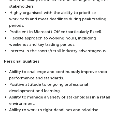
stakeholders.
Highly organised, with the ability to prioritise
workloads and meet deadlines during peak trading
periods.
Proficient in Microsoft Office (particularly Excel).
Flexible approach to working hours, including
weekends and key trading periods.
Interest in the sports/retail industry advantageous.
Personal qualities
Ability to challenge and continuously improve shop
performance and standards.
Positive attitude to ongoing professional
development and learning.
Ability to manage a variety of stakeholders in a retail
environment.
Ability to work to tight deadlines and prioritise