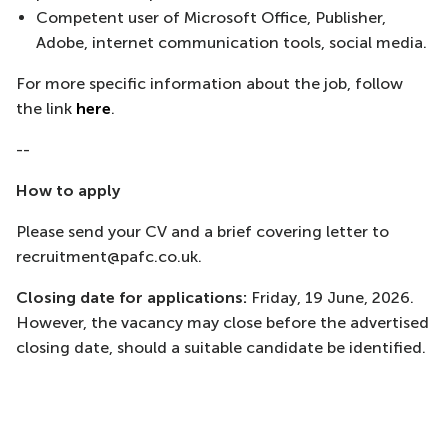
Competent user of Microsoft Office, Publisher,
Adobe, internet communication tools, social media.
For more specific information about the job, follow
the link
here
.
--
How to apply
Please send your CV and a brief covering letter to
recruitment@pafc.co.uk.
Closing date for applications:
Friday, 19 June, 2026.
However, the vacancy may close before the advertised
closing date, should a suitable candidate be identified.