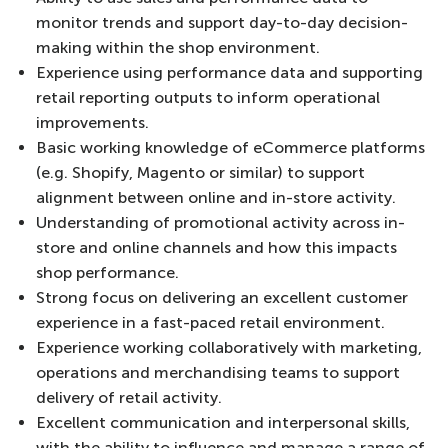
monitor trends and support day-to-day decision-
making within the shop environment.
Experience using performance data and supporting
retail reporting outputs to inform operational
improvements.
Basic working knowledge of eCommerce platforms
(e.g. Shopify, Magento or similar) to support
alignment between online and in-store activity.
Understanding of promotional activity across in-
store and online channels and how this impacts
shop performance.
Strong focus on delivering an excellent customer
experience in a fast-paced retail environment.
Experience working collaboratively with marketing,
operations and merchandising teams to support
delivery of retail activity.
Excellent communication and interpersonal skills,
with the ability to influence and manage a range of