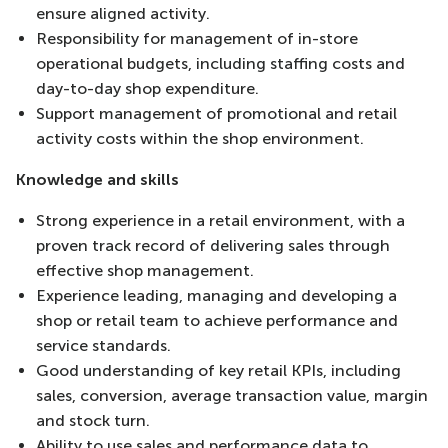
ensure aligned activity.
Responsibility for management of in-store
operational budgets, including staffing costs and
day-to-day shop expenditure.
Support management of promotional and retail
activity costs within the shop environment.
Knowledge and skills
Strong experience in a retail environment, with a
proven track record of delivering sales through
effective shop management.
Experience leading, managing and developing a
shop or retail team to achieve performance and
service standards.
Good understanding of key retail KPIs, including
sales, conversion, average transaction value, margin
and stock turn.
Ability to use sales and performance data to