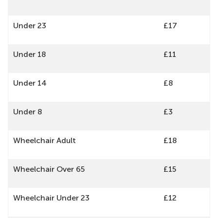
Under 23
£17
Under 18
£11
Under 14
£8
Under 8
£3
Wheelchair Adult
£18
Wheelchair Over 65
£15
Wheelchair Under 23
£12