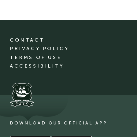
CONTACT
PRIVACY POLICY
TERMS OF USE
ACCESSIBILITY
DOWNLOAD OUR OFFICIAL APP