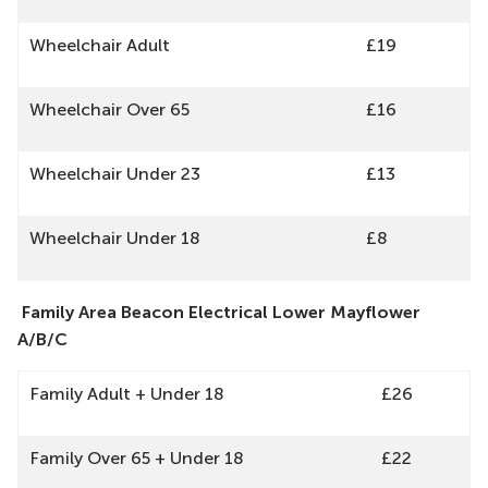
Wheelchair Adult
£19
Wheelchair Over 65
£16
Wheelchair Under 23
£13
Wheelchair Under 18
£8
Family Area Beacon Electrical Lower Mayflower
A/B/C
Family Adult + Under 18
£26
Family Over 65 + Under 18
£22