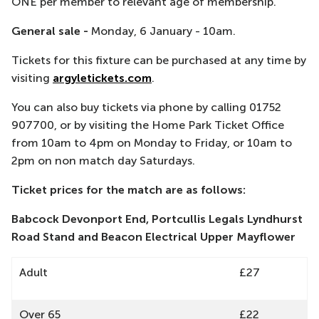
ONE per member to relevant age of membership.
General sale -
Monday, 6 January - 10am.
Tickets for this fixture can be purchased at any time by
visiting
argyletickets.com
.
You can also buy tickets via phone by calling 01752
907700, or by visiting the Home Park Ticket Office
from 10am to 4pm on Monday to Friday, or 10am to
2pm on non match day Saturdays.
Ticket prices for the match are as follows:
Babcock Devonport End, Portcullis Legals Lyndhurst
Road Stand and Beacon Electrical Upper Mayflower
Adult
£27
Over 65
£22