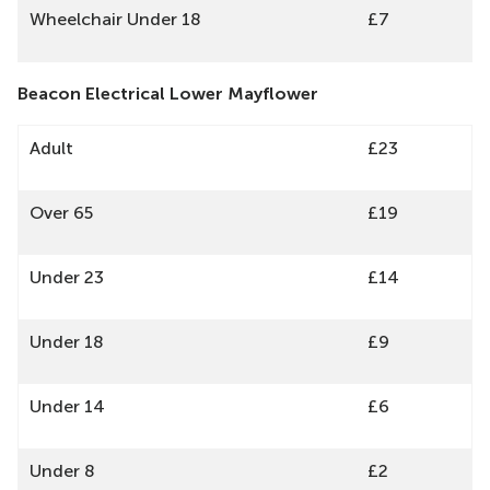
Wheelchair Under 18
£7
Beacon Electrical Lower Mayflower
Adult
£23
Over 65
£19
Under 23
£14
Under 18
£9
Under 14
£6
Under 8
£2