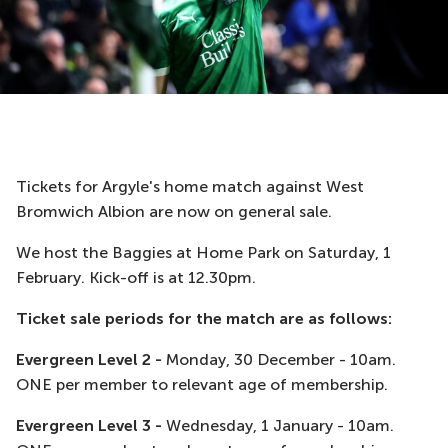
Tickets for Argyle's home match against West
Bromwich Albion are now on general sale.
We host the Baggies at Home Park on Saturday, 1
February. Kick-off is at 12.30pm.
Ticket sale periods for the match are as follows:
Evergreen Level 2 -
Monday, 30 December - 10am.
ONE per member to relevant age of membership.
Evergreen Level 3 -
Wednesday, 1 January - 10am.