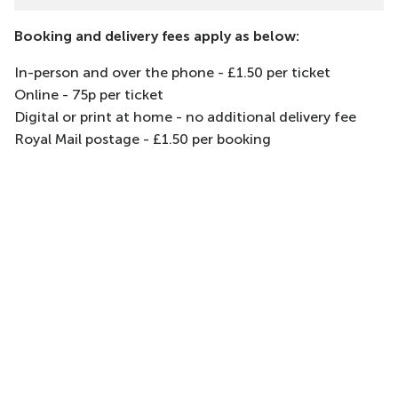
Booking and delivery fees apply as below:
In-person and over the phone - £1.50 per ticket
Online - 75p per ticket
Digital or print at home - no additional delivery fee
Royal Mail postage - £1.50 per booking