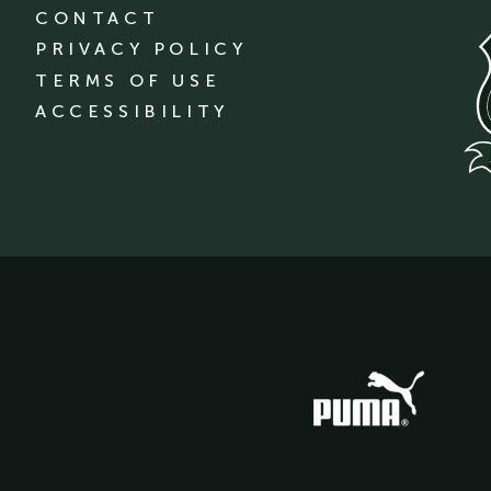
CONTACT
PRIVACY POLICY
TERMS OF USE
ACCESSIBILITY