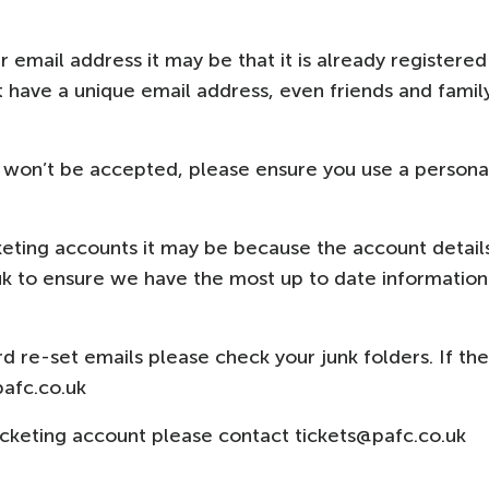
r email address it may be that it is already registered
 have a unique email address, even friends and famil
 won’t be accepted, please ensure you use a persona
cketing accounts it may be because the account detail
uk to ensure we have the most up to date information
rd re-set emails please check your junk folders. If th
pafc.co.uk
ticketing account please contact tickets@pafc.co.uk