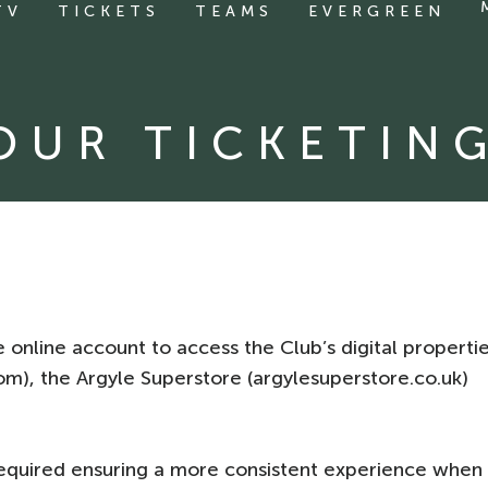
TV
TICKETS
TEAMS
EVERGREEN
YOUR TICKETIN
 online account to access the Club’s digital properti
.com), the Argyle Superstore (argylesuperstore.co.uk)
equired ensuring a more consistent experience when