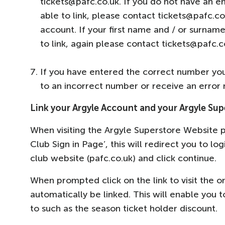
tickets@pafc.co.uk. If you do not have an e
able to link, please contact tickets@pafc.co
account. If your first name and / or surnam
to link, again please contact tickets@pafc.
If you have entered the correct number you w
to an incorrect number or receive an error
Link your Argyle Account and your Argyle Su
When visiting the Argyle Superstore Website p
Club Sign in Page’, this will redirect you to lo
club website (pafc.co.uk) and click continue.
When prompted click on the link to visit the 
automatically be linked. This will enable you
to such as the season ticket holder discount.