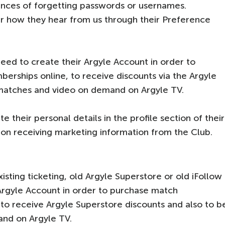
ances of forgetting passwords or usernames.
r how they hear from us through their Preference
eed to create their Argyle Account in order to
erships online, to receive discounts via the Argyle
 matches and video on demand on Argyle TV.
 their personal details in the profile section of their
on receiving marketing information from the Club.
isting ticketing, old Argyle Superstore or old iFollow
 Argyle Account in order to purchase match
 to receive Argyle Superstore discounts and also to b
and on Argyle TV.