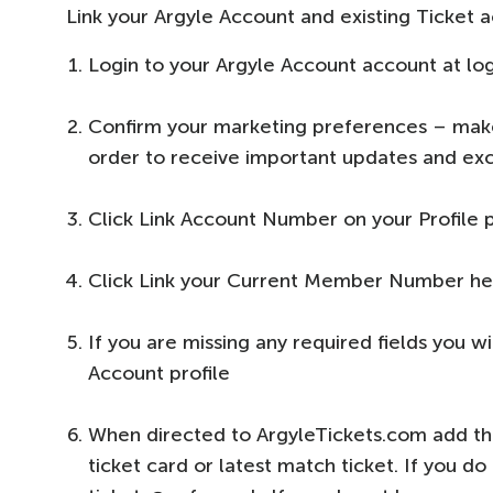
Link your Argyle Account and existing Ticket 
Login to your Argyle Account account at log
Confirm your marketing preferences – make 
order to receive important updates and exc
Click Link Account Number on your Profile 
Click Link your Current Member Number he
If you are missing any required fields you 
Account profile
When directed to ArgyleTickets.com add th
ticket card or latest match ticket. If you