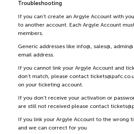
Troubleshooting
If you can’t create an Argyle Account with you
to another account. Each Argyle Account must
members.
Generic addresses like info@, sales@, admin@
email address.
If you cannot link your Argyle Account and ti
don’t match, please contact tickets@pafc.co.
on your ticketing account.
If you don’t receive your activation or passwo
are still not received please contact tickets@
If you link your Argyle Account to the wrong 
and we can correct for you