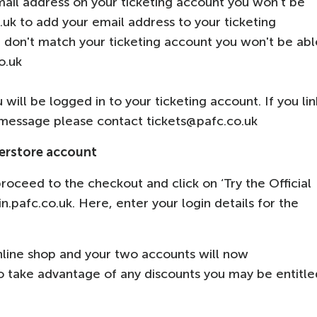
mail address on your ticketing account you won’t be
.uk to add your email address to your ticketing
e don't match your ticketing account you won't be abl
co.uk
ill be logged in to your ticketing account. If you lin
 message please contact tickets@pafc.co.uk
perstore account
roceed to the checkout and click on ‘Try the Official
gin.pafc.co.uk. Here, enter your login details for the
online shop and your two accounts will now
 to take advantage of any discounts you may be entitle