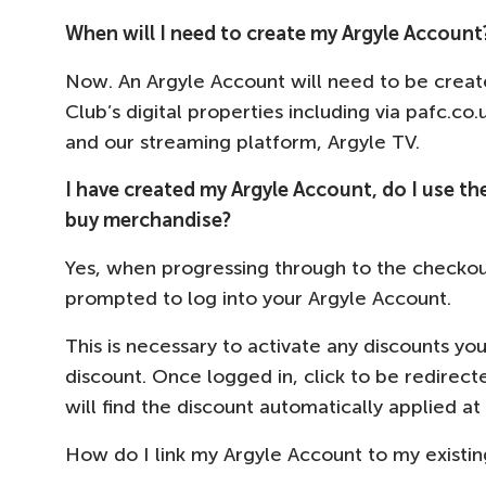
When will I need to create my Argyle Account
Now. An Argyle Account will need to be creat
Club’s digital properties including via pafc.co
and our streaming platform, Argyle TV.
I have created my Argyle Account, do I use th
buy merchandise?
Yes, when progressing through to the checkou
prompted to log into your Argyle Account.
This is necessary to activate any discounts yo
discount. Once logged in, click to be redirec
will find the discount automatically applied a
How do I link my Argyle Account to my existi