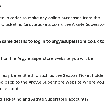
?
ed in order to make any online purchases from the
.uk, ticketing (argyletickets.com), the Argyle Superstor
e same details to log in to argylesuperstore.co.uk to
t on the Argyle Superstore website you will be
u may be entitled to such as the Season Ticket holder
ted back to the Argyle Superstore website where you
t checkout.
ng Ticketing and Argyle Superstore accounts?