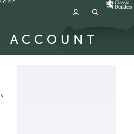
MORE
classic
Builder
header
sponsor
G ACCOUNT
es