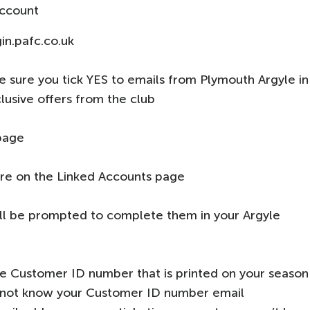
account
in.pafc.co.uk
sure you tick YES to emails from Plymouth Argyle in
lusive offers from the club
page
re on the Linked Accounts page
will be prompted to complete them in your Argyle
e Customer ID number that is printed on your season
 do not know your Customer ID number email