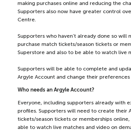
making purchases online and reducing the ch
Supporters also now have greater control ove
Centre.
Supporters who haven’t already done so will n
purchase match tickets/season tickets or memb
Superstore and also to be able to watch live
Supporters will be able to complete and update
Argyle Account and change their preferences 
Who needs an Argyle Account?
Everyone, including supporters already with ex
profiles. Supporters will need to create their
tickets/season tickets or memberships online,
able to watch live matches and video on dem