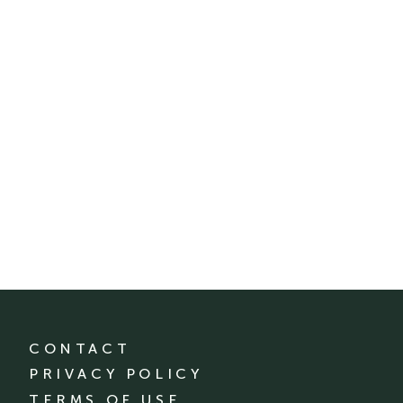
CONTACT
PRIVACY POLICY
TERMS OF USE