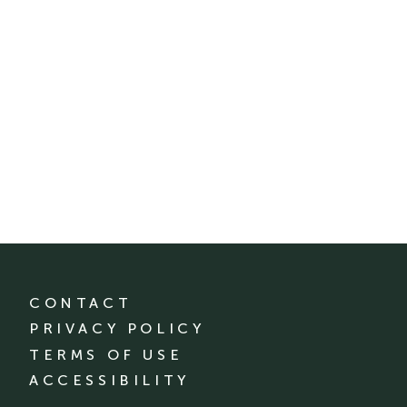
CONTACT
PRIVACY POLICY
TERMS OF USE
ACCESSIBILITY