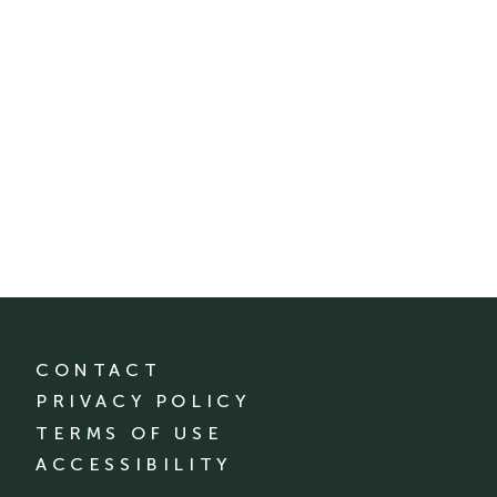
CONTACT
PRIVACY POLICY
TERMS OF USE
ACCESSIBILITY