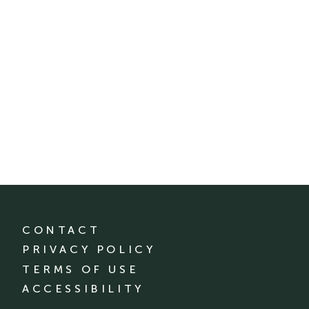
CONTACT
PRIVACY POLICY
TERMS OF USE
ACCESSIBILITY