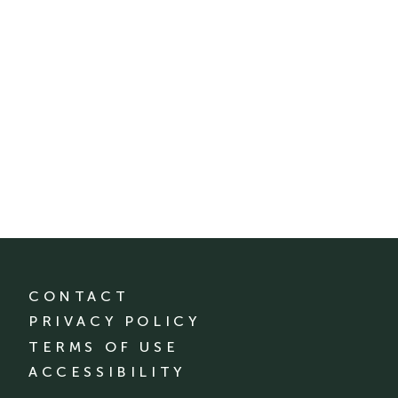
CONTACT
PRIVACY POLICY
TERMS OF USE
ACCESSIBILITY