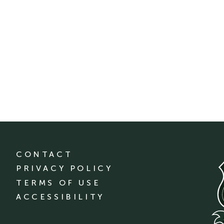
CONTACT
PRIVACY POLICY
TERMS OF USE
ACCESSIBILITY