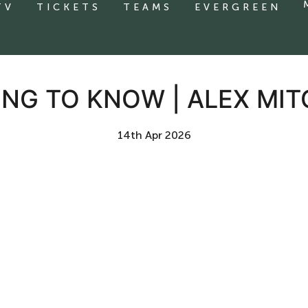
TV
TICKETS
TEAMS
EVERGREEN
ING TO KNOW | ALEX MIT
14th Apr 2026