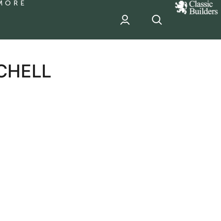
MORE
classic
Builder
header
sponsor
CHELL