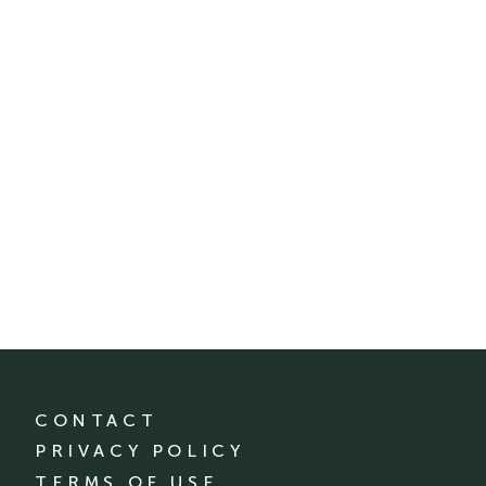
CONTACT
PRIVACY POLICY
TERMS OF USE