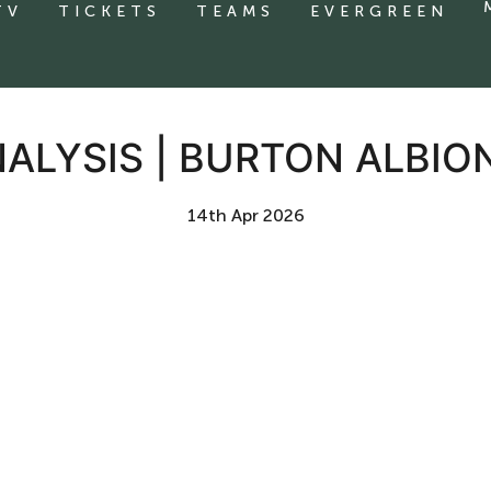
TV
TICKETS
TEAMS
EVERGREEN
ALYSIS | BURTON ALBIO
14th Apr 2026