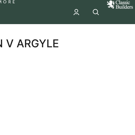
MORE
classic
Builder
header
sponsor
N V ARGYLE