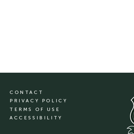
CONTACT
PRIVACY POLICY
TERMS OF USE
ACCESSIBILITY