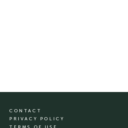
CONTACT
PRIVACY POLICY
TERMS OF USE